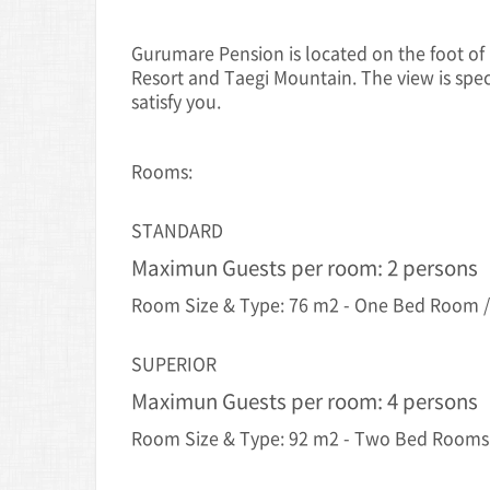
Gurumare Pension is located on the foot of
Resort and Taegi Mountain. The view is spe
satisfy you.
Rooms:
STANDARD
Maximun Guests per room: 2 persons
Room Size & Type: 76 m2 - One Bed Room /
SUPERIOR
Maximun Guests per room: 4 persons
Room Size & Type: 92 m2 - Two Bed Rooms