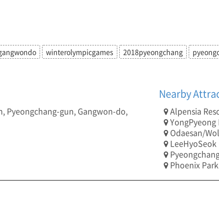
gangwondo
winterolympicgames
2018pyeongchang
pyeong
Nearby Attra
n, Pyeongchang-gun, Gangwon-do,
Alpensia Res
YongPyeong R
Odaesan/Wol
LeeHyoSeok C
Pyeongchang
Phoenix Park