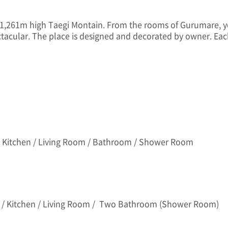
 1,261m high Taegi Montain. From the rooms of Gurumare, yo
ctacular. The place is designed and decorated by owner. Ea
 Kitchen / Living Room / Bathroom / Shower Room
 / Kitchen / Living Room / Two Bathroom (Shower Room)