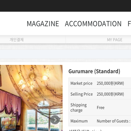
MAGAZINE
ACCOMMODATION
개인결제
MY PAGE
Gurumare (Standard)
Market price
250,000원(KRW)
Selling Price
250,000원(KRW)
Shipping
Free
charge
Maximum
Number of Guests :