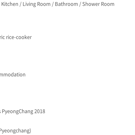
 Kitchen / Living Room / Bathroom / Shower Room
ric rice-cooker
ommodation
es PyeongChang 2018
x Pyeongchang)