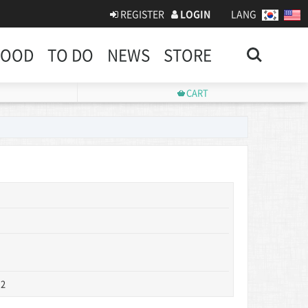
REGISTER
LOGIN
LANG
Search
FOOD
TO DO
NEWS
STORE
CART
 2