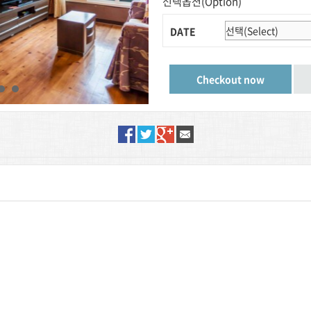
선택옵션(Option)
DATE