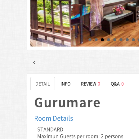
DETAIL
INFO
REVIEW
0
Q&A
0
Gurumare
Room Details
STANDARD
Maximun Guests per room: 2 persons