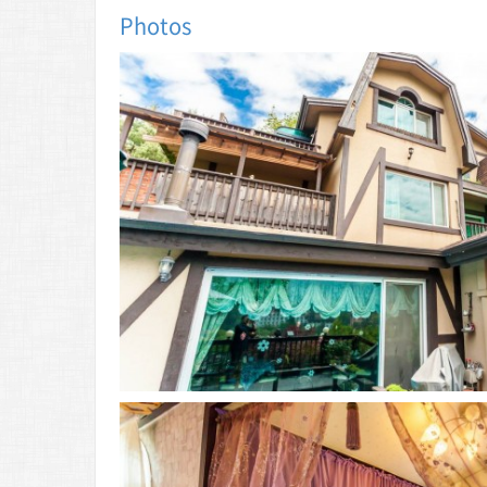
Photos