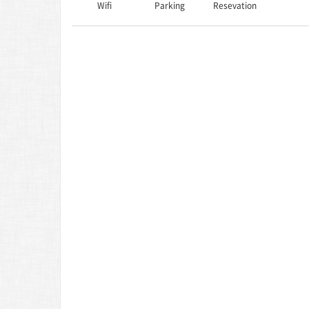
Wifi
Parking
Resevation