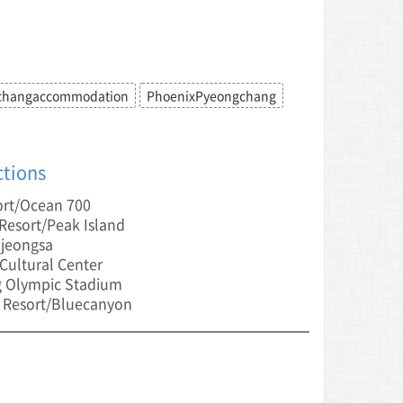
changaccommodation
PhoenixPyeongchang
ctions
ort/Ocean 700
esort/Peak Island
jeongsa
ultural Center
 Olympic Stadium
 Resort/Bluecanyon