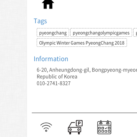
Tags
pyeongchang
pyeongchangolympicgames
Olympic Winter Games PyeongChang 2018
Information
6-20, Anheungdong-gil, Bongpyeong-myeo
Republic of Korea
010-2741-8327