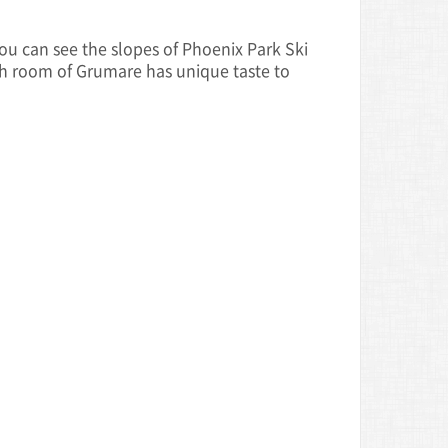
u can see the slopes of Phoenix Park Ski
ch room of Grumare has unique taste to