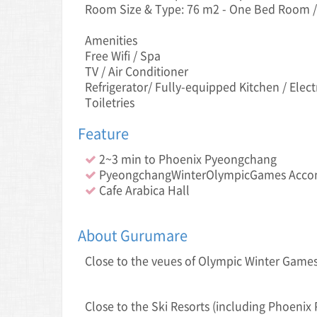
Room Size & Type: 76 m2 - One Bed Room /
Amenities
Free Wifi / Spa
TV / Air Conditioner
Refrigerator/ Fully-equipped Kitchen / Elect
Toiletries
Feature
2~3 min to Phoenix Pyeongchang
PyeongchangWinterOlympicGames Acc
Cafe Arabica Hall
About Gurumare
Close to the veue s of Olympic Winter Gam
Close to the Ski Resorts (including Phoeni