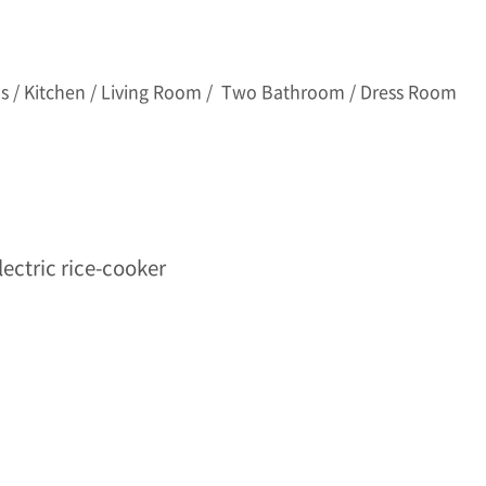
 / Kitchen / Living Room / Two Bathroom / Dress Room
lectric rice-cooker