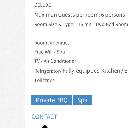
DELUXE
Maximun Guests per room: 6 persons
Room Size & Type: 116 m2 - Two Bed Rooms
Room Amenities:
Free Wifi / Spa
TV / Air Conditioner
Fully-equipped Kitchen / E
Refrigerator/
Toiletries
Private BBQ
Spa
CONTACT