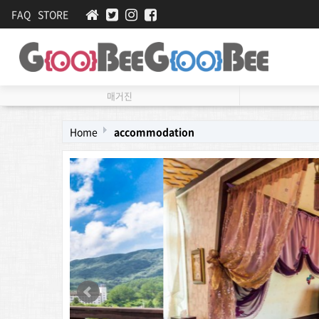
FAQ
STORE
매거진
Home
accommodation