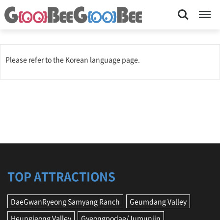
Search
Menu
Please refer to the Korean language page.
TOP ATTRACTIONS
DaeGwanRyeong Samyang Ranch
Geumdang Valley
Heungjeong Valley
Gyeongpodae/Jumunjin