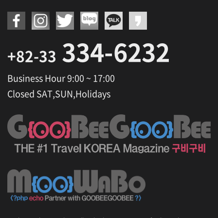
334-6232
+82-33
Business Hour 9:00 ~ 17:00
Closed SAT,SUN,Holidays