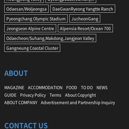
Odaesan/Woljeongsa
DaeGwanRyeong Yangtte Ranch
Pyeongchang Olympic Stadium
JucheonGang
Jeongseon Alpine Centre
Alpensia Resort/Ocean 700
Odaecheon/Suhang,Makdong,Jangjeon Valley
Gangneung Coastal Cluster
ABOUT
MAGAZINE
ACCOMMODATION
FOOD
TO DO
NEWS
GUIDE
Privacy Policy
Terms
About Copyright
ABOUT COMPANY
Advertisement and Partnership Inquiry
CONTACT US