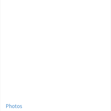
Photos