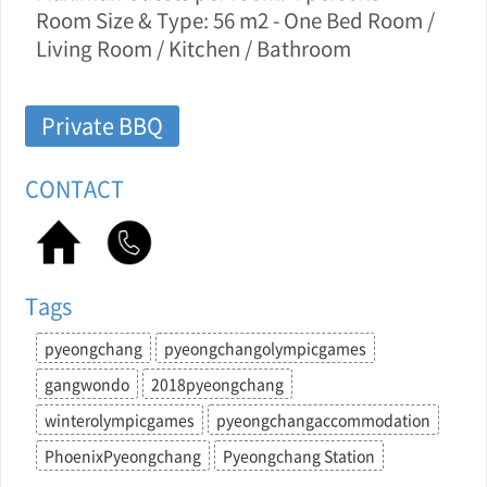
Room Size & Type: 56 m2 - One Bed Room /
Living Room / Kitchen / Bathroom
Private BBQ
CONTACT
Tags
pyeongchang
pyeongchangolympicgames
gangwondo
2018pyeongchang
winterolympicgames
pyeongchangaccommodation
PhoenixPyeongchang
Pyeongchang Station