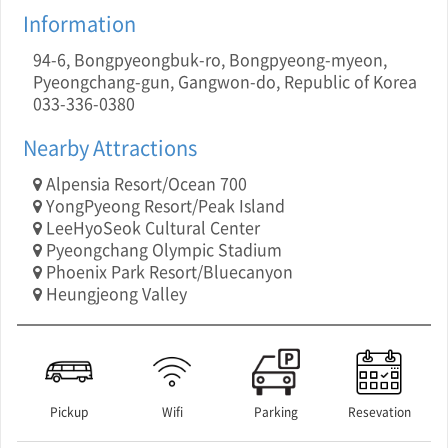
Information
94-6, Bongpyeongbuk-ro, Bongpyeong-myeon,
Pyeongchang-gun, Gangwon-do, Republic of Korea
033-336-0380
Nearby Attractions
Alpensia Resort/Ocean 700
YongPyeong Resort/Peak Island
LeeHyoSeok Cultural Center
Pyeongchang Olympic Stadium
Phoenix Park Resort/Bluecanyon
Heungjeong Valley
Pickup
Wifi
Parking
Resevation