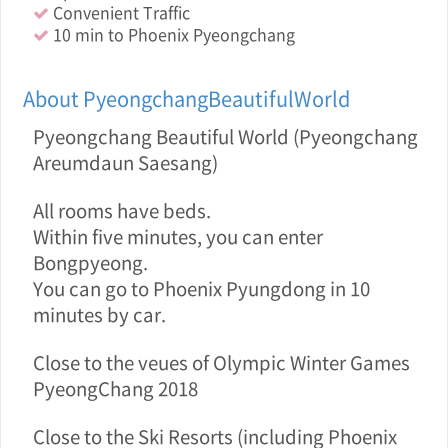
Convenient Traffic
10 min to Phoenix Pyeongchang
About PyeongchangBeautifulWorld
Pyeongchang Beautiful World (Pyeongchang
Areumdaun Saesang)
All rooms have beds.
Within five minutes, you can enter
Bongpyeong.
You can go to Phoenix Pyungdong in 10
minutes by car.
Close to the veue s of Olympic Winter Games
PyeongChang 2018
Close to the Ski Resorts (including Phoenix