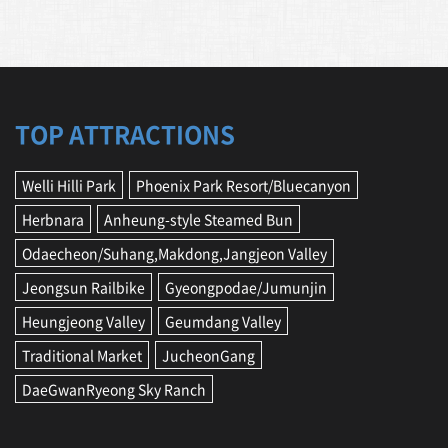
TOP ATTRACTIONS
Welli Hilli Park
Phoenix Park Resort/Bluecanyon
Herbnara
Anheung-style Steamed Bun
Odaecheon/Suhang,Makdong,Jangjeon Valley
Jeongsun Railbike
Gyeongpodae/Jumunjin
Heungjeong Valley
Geumdang Valley
Traditional Market
JucheonGang
DaeGwanRyeong Sky Ranch