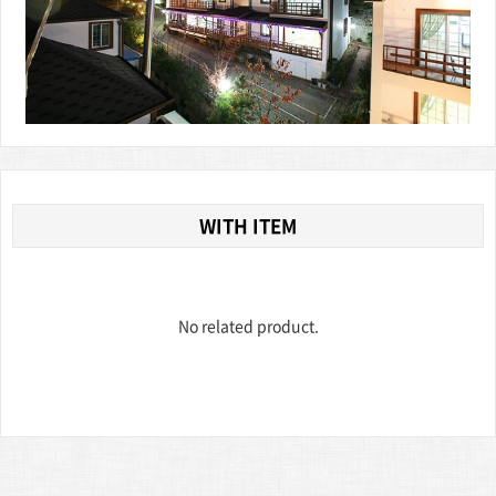
WITH ITEM
No related product.