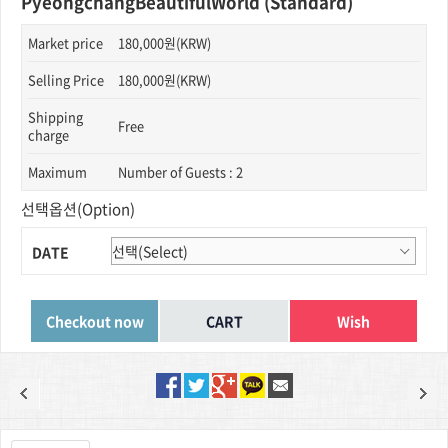
PyeongchangBeautifulWorld (Standard)
Market price
180,000원(KRW)
Selling Price
180,000원(KRW)
Shipping
Free
charge
Maximum
Number of Guests : 2
선택옵션(Option)
DATE
Wish