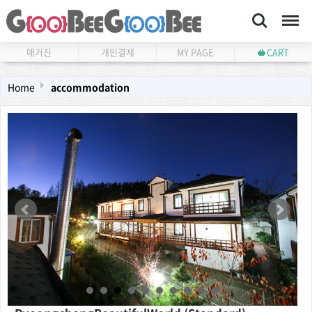
Search
Menu
매거진
개인결제
MY PAGE
CART
Home
accommodation