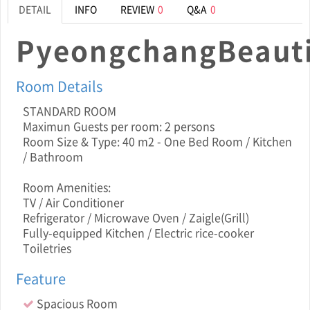
DETAIL
INFO
REVIEW
0
Q&A
0
PyeongchangBeauti
Room Details
STANDARD ROOM
Maximun Guests per room: 2 persons
Room Size & Type: 40 m2 - One Bed Room / Kitchen
/ Bathroom
Room Amenities:
TV / Air Conditioner
Refrigerator / Microwave Oven / Zaigle(Grill)
Fully-equipped Kitchen / Electric rice-cooker
Toiletries
Feature
Spacious Room