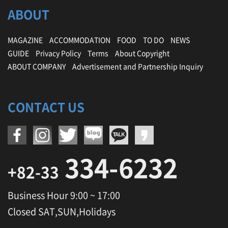
ABOUT
MAGAZINE
ACCOMMODATION
FOOD
TO DO
NEWS
GUIDE
Privacy Policy
Terms
About Copyright
ABOUT COMPANY
Advertisement and Partnership Inquiry
CONTACT US
334-6232
+82-33
Business Hour 9:00 ~ 17:00
Closed SAT,SUN,Holidays