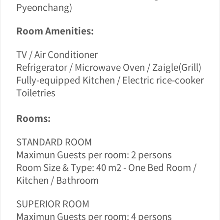
Pyeonchang)
Room Amenities:
TV / Air Conditioner
Refrigerator / Microwave Oven / Zaigle(Grill)
Fully-equipped Kitchen / Electric rice-cooker
Toiletries
Rooms:
STANDARD ROOM
Maximun Guests per room: 2 persons
Room Size & Type: 40 m2 - One Bed Room /
Kitchen / Bathroom
SUPERIOR ROOM
Maximun Guests per room
: 4 persons