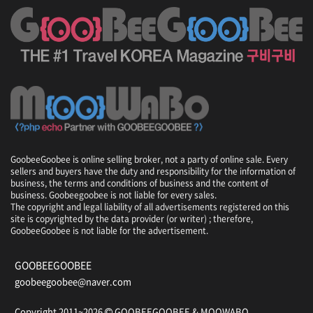
GoobeeGoobee is online selling broker, not a party of online sale. Every
sellers and buyers have the duty and responsibility for the information of
business, the terms and conditions of business and the content of
business. Goobeegoobee is not liable for every sales.
The copyright and legal liability of all advertisements registered on this
site is copyrighted by the data provider (or writer) ; therefore,
GoobeeGoobee is not liable for the advertisement.
GOOBEEGOOBEE
goobeegoobee@naver.com
Copyright 2011~2026
GOOBEEGOOBEE &
MOOWABO
.