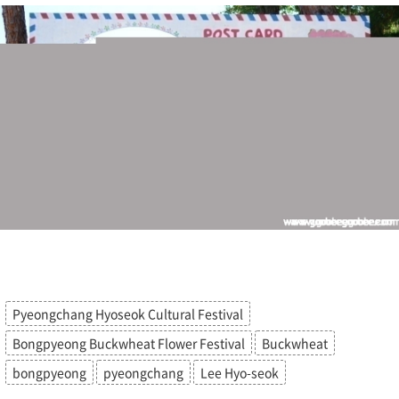
Pyeongchang Hyoseok Cultural Festival
Bongpyeong Buckwheat Flower Festival
Buckwheat
bongpyeong
pyeongchang
Lee Hyo-seok