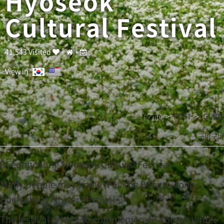
Hyoseok
u
l
Cultural Festival
t
u
r
a
41,543 Visited
+
+
l
F
View in
e
s
t
i
Home
POST
GUIDE
v
a
구비구비
l
관
M
a
련
Pyeongchang Hyoseok Cultural Festival
n
링
y
Many people may know it as the Bongpyeong
크
p
Buckwheat Flower Festival.
e
o
The festival is held to commemorate Korean writer
p