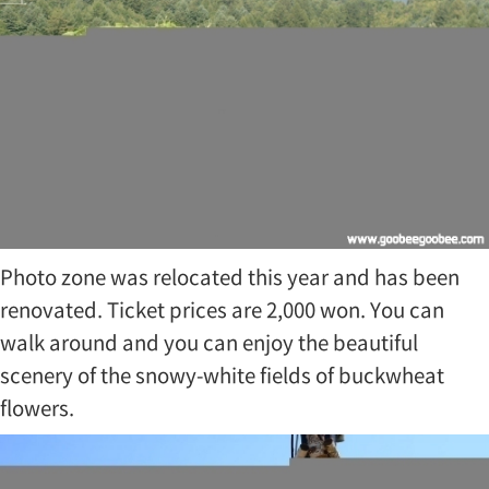
t
o
c
o
m
m
e
m
o
r
a
t
Photo zone was relocated this year and has been
e
K
renovated. Ticket prices are 2,000 won. You can
o
walk around and you can enjoy the beautiful
r
…
scenery of the snowy-white fields of buckwheat
flowers.