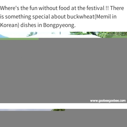
Where's the fun without food at the festival !! There
is something special about buckwheat(Memil in
Korean) dishes in Bongpyeong.