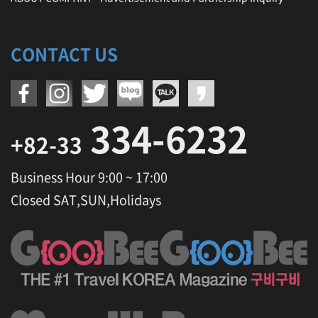
CONTACT US
334-6232
+82-33
Business Hour 9:00 ~ 17:00
Closed SAT,SUN,Holidays