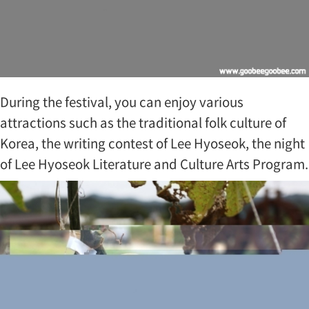
During the festival, you can enjoy various
attractions such as the traditional folk culture of
Korea, the writing contest of Lee Hyoseok, the night
of Lee Hyoseok Literature and Culture Arts Program.