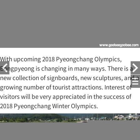
With upcoming 2018 Pyeongchang Olympics,
Bongpyeong is changing in many ways. There is a
new collection of signboards, new sculptures, and a
growing number of tourist attractions. Interest of
visitors will be very appreciated in the success of
2018 Pyeongchang Winter Olympics.