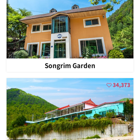
Songrim Garden
34,373