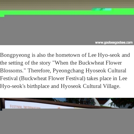
e
o
n
g
B
u
c
k
w
Bongpyeong is also the hometown of Lee Hyo-seok and
h
e
the setting of the story "When the Buckwheat Flower
a
Blossoms." Therefore, Pyeongchang Hyoseok Cu
ltural
t
Festival (Buckwheat Flower Festival) takes place in Lee
F
l
Hyo-seok's birthplace and Hyoseok Cultural Village.
o
w
e
r
F
e
s
t