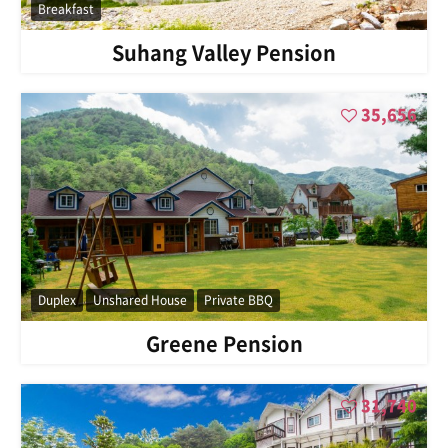
Breakfast
Suhang Valley Pension
35,656
Duplex
Unshared House
Private BBQ
Greene Pension
31,740