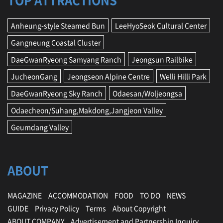
TOP ATTRACTIONS
Anheung-style Steamed Bun
LeeHyoSeok Cultural Center
Gangneung Coastal Cluster
DaeGwanRyeong Samyang Ranch
Jeongsun Railbike
JucheonGang
Jeongseon Alpine Centre
Welli Hilli Park
DaeGwanRyeong Sky Ranch
Odaesan/Woljeongsa
Odaecheon/Suhang,Makdong,Jangjeon Valley
Geumdang Valley
ABOUT
MAGAZINE
ACCOMMODATION
FOOD
TO DO
NEWS
GUIDE
Privacy Policy
Terms
About Copyright
ABOUT COMPANY
Advertisement and Partnership Inquiry