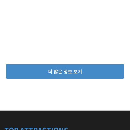
더 많은 정보 보기