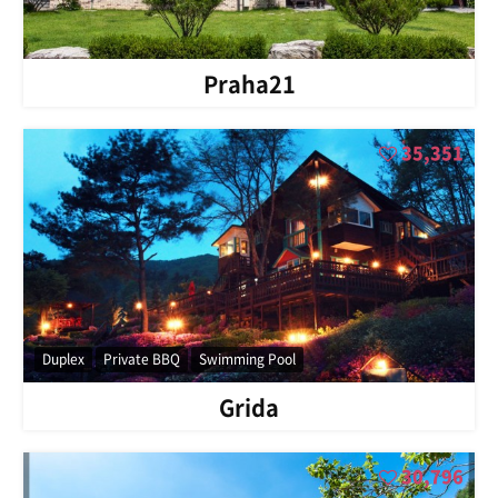
Praha21
35,351
Duplex
Private BBQ
Swimming Pool
Grida
30,796