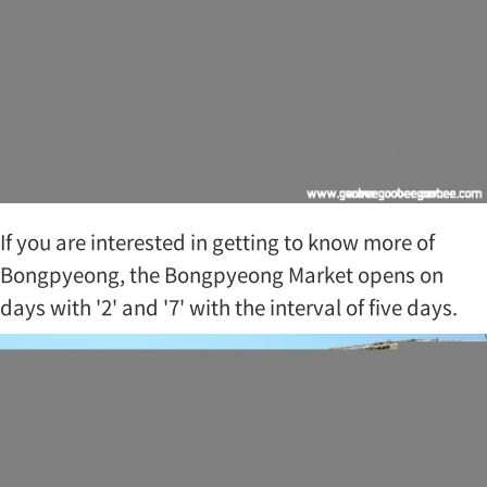
If you are interested in getting to know more of
Bongpyeong, the Bongpyeong Market opens on
days with '2' and '7' with the interval of five days.