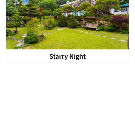
Starry Night