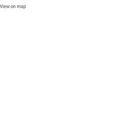
View on map