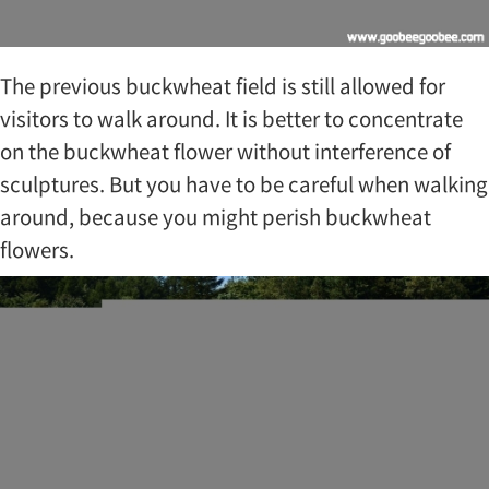
The previous buckwheat field is still allowed for
visitors to walk around. It is better to concentrate
on the buckwheat flower without interference of
sculptures. But you have to be careful when walking
around, because you might perish buckwheat
flowers.