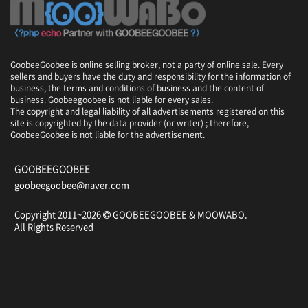
GoobeeGoobee is online selling broker, not a party of online sale. Every
sellers and buyers have the duty and responsibility for the information of
business, the terms and conditions of business and the content of
business. Goobeegoobee is not liable for every sales.
The copyright and legal liability of all advertisements registered on this
site is copyrighted by the data provider (or writer) ; therefore,
GoobeeGoobee is not liable for the advertisement.
GOOBEEGOOBEE
goobeegoobee@naver.com
Copyright 2011~2026
GOOBEEGOOBEE &
MOOWABO
.
All Rights Reserved