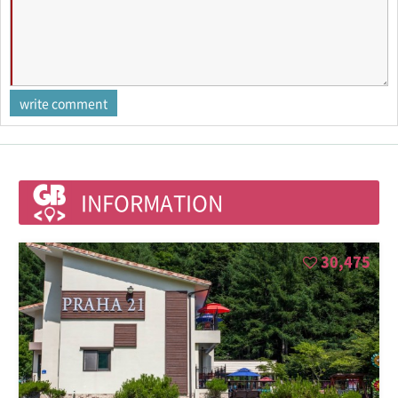
INFORMATION
30,475