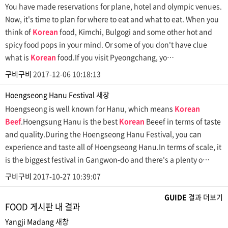
You have made reservations for plane, hotel and olympic venues.
Now, it's time to plan for where to eat and what to eat. When you
think of
Korean
food, Kimchi, Bulgogi and some other hot and
spicy food pops in your mind. Or some of you don't have clue
what is
Korean
food.If you visit Pyeongchang, yo…
구비구비
2017-12-06 10:18:13
Hoengseong Hanu Festival
새창
Hoengseong is well known for Hanu, which means
Korean
Beef
.Hoengsung Hanu is the best
Korean
Beeef in terms of taste
and quality.During the Hoengseong Hanu Festival, you can
experience and taste all of Hoengseong Hanu.In terms of scale, it
is the biggest festival in Gangwon-do and there's a plenty o…
구비구비
2017-10-27 10:39:07
GUIDE
결과 더보기
FOOD 게시판 내 결과
Yangji Madang
새창