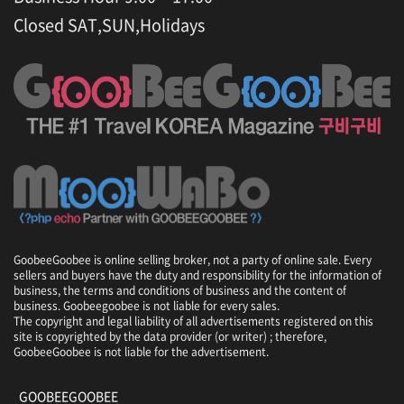
Closed SAT,SUN,Holidays
GoobeeGoobee is online selling broker, not a party of online sale. Every
sellers and buyers have the duty and responsibility for the information of
business, the terms and conditions of business and the content of
business. Goobeegoobee is not liable for every sales.
The copyright and legal liability of all advertisements registered on this
site is copyrighted by the data provider (or writer) ; therefore,
GoobeeGoobee is not liable for the advertisement.
GOOBEEGOOBEE