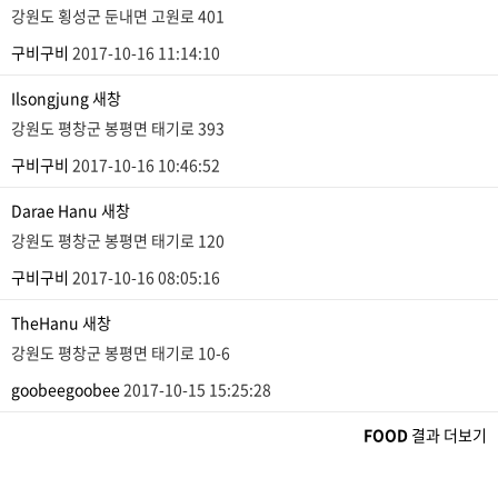
강원도 횡성군 둔내면 고원로 401
구비구비
2017-10-16 11:14:10
Ilsongjung
새창
강원도 평창군 봉평면 태기로 393
구비구비
2017-10-16 10:46:52
Darae Hanu
새창
강원도 평창군 봉평면 태기로 120
구비구비
2017-10-16 08:05:16
TheHanu
새창
강원도 평창군 봉평면 태기로 10-6
goobeegoobee
2017-10-15 15:25:28
FOOD
결과 더보기