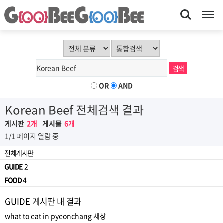
Search
Menu
OR
AND
Korean Beef 전체검색 결과
게시판
2개
게시물
6개
1/1 페이지 열람 중
전체게시판
GUIDE
2
FOOD
4
GUIDE 게시판 내 결과
what to eat in pyeonchang
새창