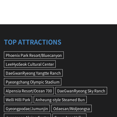
TOP ATTRACTIONS
Phoenix Park Resort/Bluecanyon
LeeHyoSeok Cultural Center
DaeGwanRyeong Yangtte Ranch
Pyeongchang Olympic Stadium
Alpensia Resort/Ocean 700
DaeGwanRyeong Sky Ranch
Welli Hilli Park
Anheung-style Steamed Bun
Gyeongpodae/Jumunjin
Odaesan/Woljeongsa