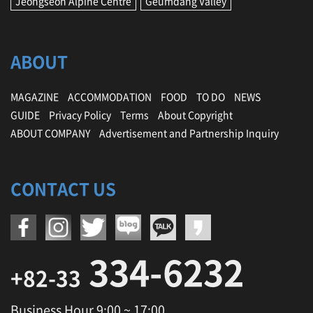
Jeongseon Alpine Centre
Geumdang Valley
ABOUT
MAGAZINE
ACCOMMODATION
FOOD
TO DO
NEWS
GUIDE
Privacy Policy
Terms
About Copyright
ABOUT COMPANY
Advertisement and Partnership Inquiry
CONTACT US
334-6232
+82-33
Business Hour 9:00 ~ 17:00