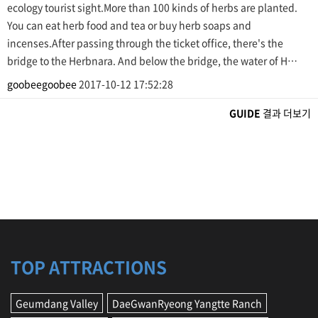
ecology tourist sight.More than 100 kinds of herbs are planted.
You can eat herb food and tea or buy herb soaps and
incenses.After passing through the ticket office, there's the
bridge to the Herbnara. And below the bridge, the water of H…
goobeegoobee
2017-10-12 17:52:28
GUIDE
결과 더보기
TOP ATTRACTIONS
Geumdang Valley
DaeGwanRyeong Yangtte Ranch