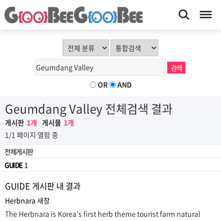
Search
Menu
OR
AND
Geumdang Valley 전체검색 결과
게시판
1개
게시물
1개
1/1 페이지 열람 중
전체게시판
GUIDE
1
GUIDE 게시판 내 결과
Herbnara
새창
The Herbnara is Korea's first herb theme tourist farm natural