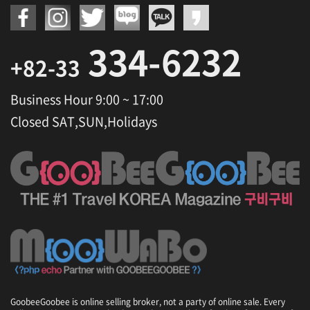
334-6232
+82-33
Business Hour 9:00 ~ 17:00
Closed SAT,SUN,Holidays
GoobeeGoobee is online selling broker, not a party of online sale. Every