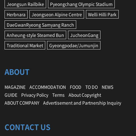
Jeongsun Railbike
Pyeongchang Olympic Stadium
Herbnara
Jeongseon Alpine Centre
Welli Hilli Park
DaeGwanRyeong Samyang Ranch
Anheung-style Steamed Bun
JucheonGang
Traditional Market
Gyeongpodae/Jumunjin
ABOUT
MAGAZINE
ACCOMMODATION
FOOD
TO DO
NEWS
GUIDE
Privacy Policy
Terms
About Copyright
ABOUT COMPANY
Advertisement and Partnership Inquiry
CONTACT US