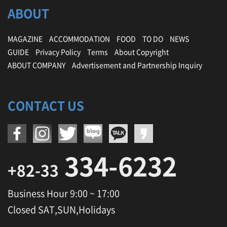
ABOUT
MAGAZINE
ACCOMMODATION
FOOD
TO DO
NEWS
GUIDE
Privacy Policy
Terms
About Copyright
ABOUT COMPANY
Advertisement and Partnership Inquiry
CONTACT US
334-6232
+82-33
Business Hour 9:00 ~ 17:00
Closed SAT,SUN,Holidays