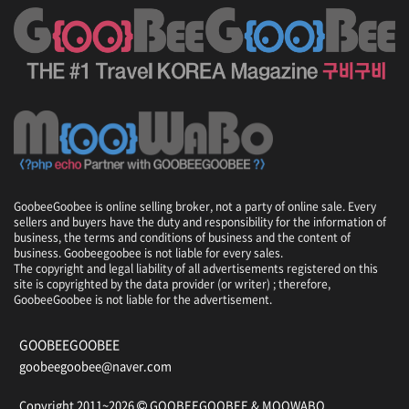
GoobeeGoobee is online selling broker, not a party of online sale. Every
sellers and buyers have the duty and responsibility for the information of
business, the terms and conditions of business and the content of
business. Goobeegoobee is not liable for every sales.
The copyright and legal liability of all advertisements registered on this
site is copyrighted by the data provider (or writer) ; therefore,
GoobeeGoobee is not liable for the advertisement.
GOOBEEGOOBEE
goobeegoobee@naver.com
Copyright 2011~2026
GOOBEEGOOBEE &
MOOWABO
.