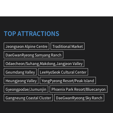
TOP ATTRACTIONS
Jeongseon Alpine Centre
Traditional Market
DaeGwanRyeong Samyang Ranch
Odaecheon/Suhang,Makdong,Jangjeon Valley
Geumdang Valley
LeeHyoSeok Cultural Center
Heungjeong Valley
YongPyeong Resort/Peak Island
Gyeongpodae/Jumunjin
Phoenix Park Resort/Bluecanyon
Gangneung Coastal Cluster
DaeGwanRyeong Sky Ranch