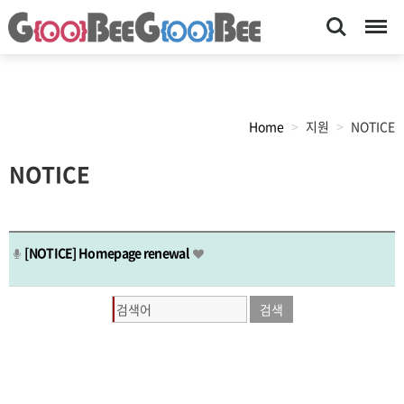
Search
Menu
Home
지원
NOTICE
목
NOTICE
록
[NOTICE]
Homepage renewal