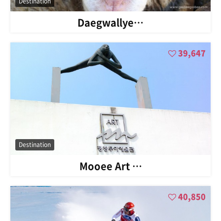
Destination
Daegwallye…
39,647
Destination
Mooee Art …
40,850