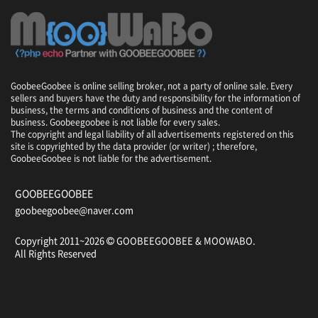
GoobeeGoobee is online selling broker, not a party of online sale. Every
sellers and buyers have the duty and responsibility for the information of
business, the terms and conditions of business and the content of
business. Goobeegoobee is not liable for every sales.
The copyright and legal liability of all advertisements registered on this
site is copyrighted by the data provider (or writer) ; therefore,
GoobeeGoobee is not liable for the advertisement.
GOOBEEGOOBEE
goobeegoobee@naver.com
Copyright 2011~2026
GOOBEEGOOBEE &
MOOWABO
.
All Rights Reserved