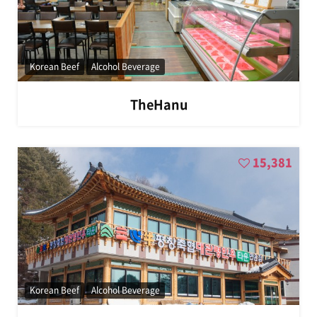
Korean Beef
Alcohol Beverage
TheHanu
15,381
Korean Beef
Alcohol Beverage