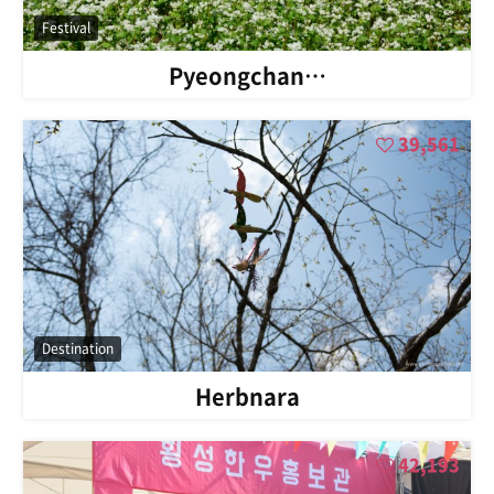
Festival
Pyeongchan…
39,561
Destination
Herbnara
42,193