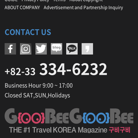
ABOUT COMPANY
Advertisement and Partnership Inquiry
CONTACT US
334-6232
+82-33
Business Hour 9:00 ~ 17:00
Closed SAT,SUN,Holidays