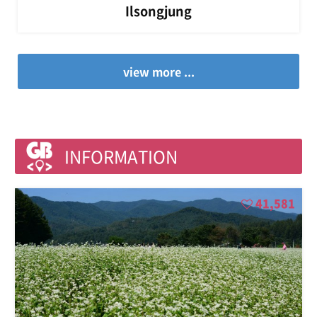
Ilsongjung
view more ...
INFORMATION
41,581