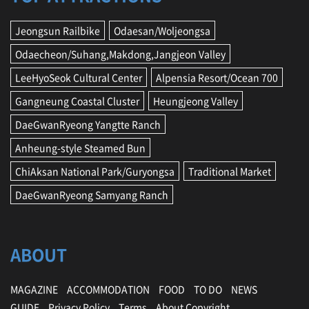
Jeongsun Railbike
Odaesan/Woljeongsa
Odaecheon/Suhang,Makdong,Jangjeon Valley
LeeHyoSeok Cultural Center
Alpensia Resort/Ocean 700
Gangneung Coastal Cluster
Heungjeong Valley
DaeGwanRyeong Yangtte Ranch
Anheung-style Steamed Bun
ChiAksan National Park/Guryongsa
Traditional Market
DaeGwanRyeong Samyang Ranch
ABOUT
MAGAZINE
ACCOMMODATION
FOOD
TO DO
NEWS
GUIDE
Privacy Policy
Terms
About Copyright