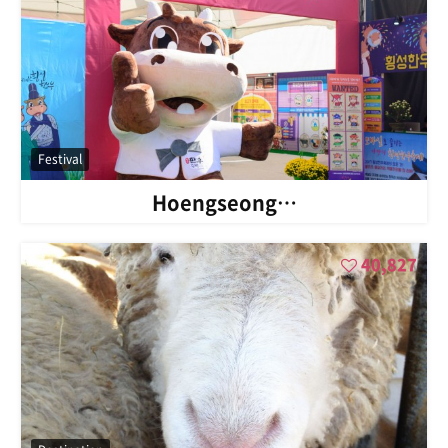
Festival
Hoengseong…
40,827