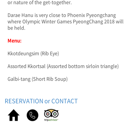
or nature of the get-together.
a
g
Darae Hanu is very close to Phoenix Pyeongchang
e
where Olympic Winter Games PyeongChang 2018 will
)
be held.
O
l
y
Menu:
m
p
Kkotdeungsim (Rib Eye)
i
c
Assorted Kkortsal (Assorted bottom sirloin triangle)
W
i
Galbi-tang (Short Rib Soup)
n
t
e
r
RESERVATION or CONTACT
G
a
m
e
s