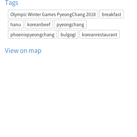
Tags
P
y
Olympic Winter Games PyeongChang 2018
breakfast
e
o
hanu
koreanbeef
pyeongchang
n
g
phoenixpyeongchang
bulgogi
koreanrestaurant
C
h
View on map
a
n
g
2
0
1
8
,
b
r
e
a
k
f