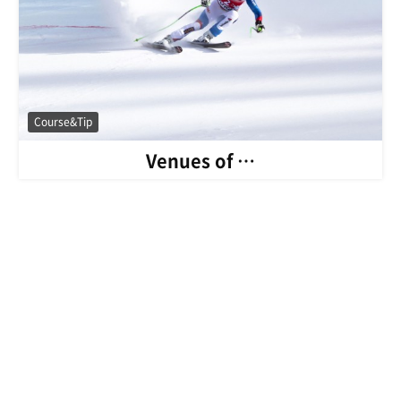
Course&Tip
Venues of …