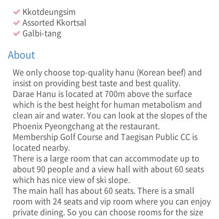
K
Kkotdeungsim
o
Assorted Kkortsal
r
e
Galbi-tang
a
n
About
B
e
We only choose top-quality hanu (Korean beef) and
e
insist on providing best taste and best quality.
f
Darae Hanu is located at 700m above the surface
,
which is the best height for human metabolism and
A
clean air and water. You can look at the slopes of the
l
Phoenix Pyeongchang at the restaurant.
c
Membership Golf Course and Taegisan Public CC is
o
located nearby.
h
There is a large room that can accommodate up to
o
about 90 people and a view hall with about 60 seats
l
B
which has nice view of ski slope.
e
The main hall has about 60 seats. There is a small
v
room with 24 seats and vip room where you can enjoy
e
private dining. So you can choose rooms for the size
r