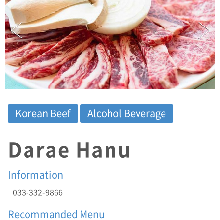
T
E
L
:
0
3
3
-
3
3
2
Korean Beef
Alcohol Beverage
-
9
8
Darae Hanu
6
6
/
Information
A
D
033-332-9866
D
:
Recommanded Menu
(