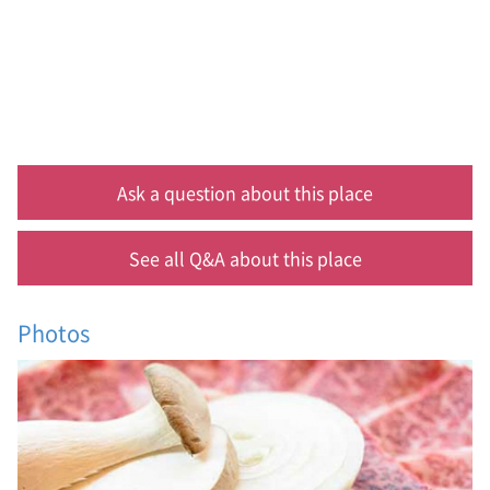
a
s
t
,
h
a
n
u
,
Ask a question about this place
k
o
r
See all Q&A about this place
e
a
n
Photos
b
e
e
f
,
p
y
e