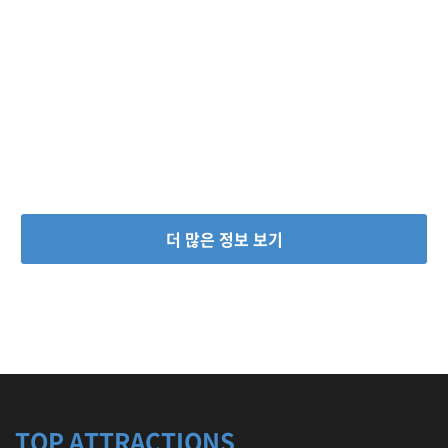
더 많은 정보 보기
TOP ATTRACTIONS