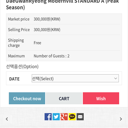
DaeGwanRyeong Modernvill STANDARD A (Peak
Season)
Market price
300,000원(KRW)
Selling Price
300,000원(KRW)
Shipping
Free
charge
Maximum
Number of Guests : 2
선택옵션(Option)
DATE
Wish