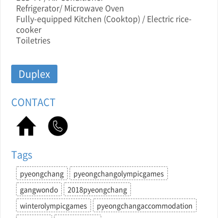
Refrigerator/ Microwave Oven
Fully-equipped Kitchen (Cooktop) / Electric rice-
cooker
Toiletries
Duplex
CONTACT
Tags
pyeongchang
pyeongchangolympicgames
gangwondo
2018pyeongchang
winterolympicgames
pyeongchangaccommodation