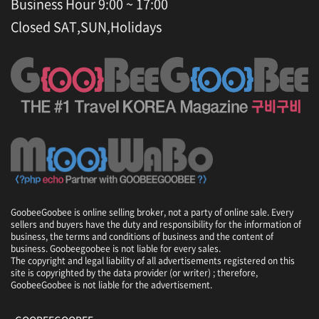
Business Hour 9:00 ~ 17:00
Closed SAT,SUN,Holidays
GoobeeGoobee is online selling broker, not a party of online sale. Every
sellers and buyers have the duty and responsibility for the information of
business, the terms and conditions of business and the content of
business. Goobeegoobee is not liable for every sales.
The copyright and legal liability of all advertisements registered on this
site is copyrighted by the data provider (or writer) ; therefore,
GoobeeGoobee is not liable for the advertisement.