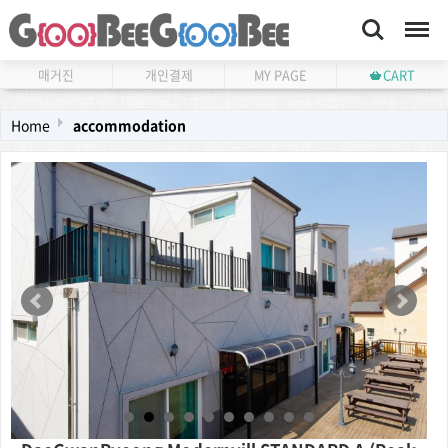
Search
Menu
매거진
개인결제
MY PAGE
CART
Home
accommodation