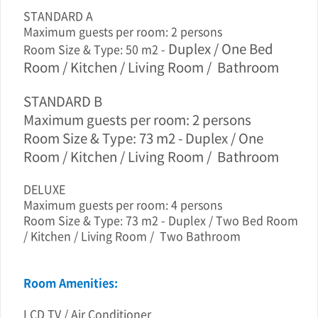
STANDARD A
Maximum guests per room: 2 persons
Duplex / One
Bed
Room Size & Type: 50 m2 -
Room / Kitchen / Living Room / Bathroom
STANDARD B
Maximum guests per room: 2 persons
Room Size & Type: 73 m2 - Duplex / One
Room / Kitchen / Living Room / Bathroom
DELUXE
Maximum guests per room: 4 persons
Room Size & Type: 73 m2 - Duplex / Two Bed Room
/ Kitchen / Living Room / Two Bathroom
Room Amenities:
LCD TV / Air Conditioner