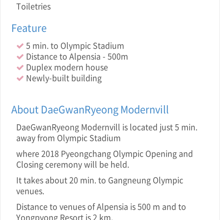
Toiletries
Feature
5 min. to Olympic Stadium
Distance to Alpensia - 500m
Duplex modern house
Newly-built building
About DaeGwanRyeong Modernvill
DaeGwanRyeong Modernvill is located just 5 min.
away from Olympic Stadium
where 2018 Pyeongchang Olympic Opening and
Closing ceremony will be held.
It takes about 20 min. to Gangneung Olympic
venues.
Distance to venues of Alpensia is 500 m and to
Yongpyong Resort is 2 km.