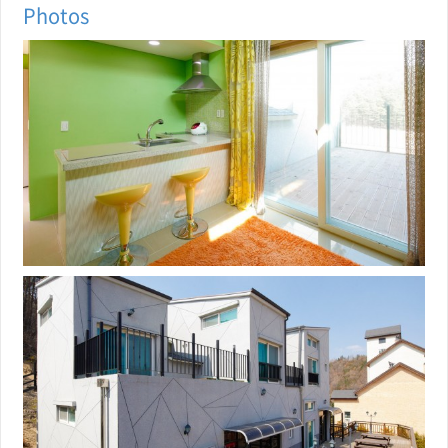
Photos