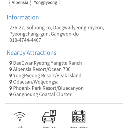
Alpensia
Yongpyeong
Information
236-27, Solbong-ro, Daegwallyeong-myeon,
Pyeongchang-gun, Gangwon-do
010-4744-4467
Nearby Attractions
DaeGwanRyeong Yangtte Ranch
Alpensia Resort/Ocean 700
YongPyeong Resort/Peak Island
Odaesan/Woljeongsa
Phoenix Park Resort/Bluecanyon
Gangneung Coastal Cluster