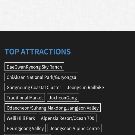
TOP ATTRACTIONS
DaeGwanRyeong Sky Ranch
ChiAksan National Park/Guryongsa
Gangneung Coastal Cluster
Jeongsun Railbike
Traditional Market
JucheonGang
Odaecheon/Suhang,Makdong,Jangjeon Valley
Welli Hilli Park
Alpensia Resort/Ocean 700
Heungjeong Valley
Jeongseon Alpine Centre