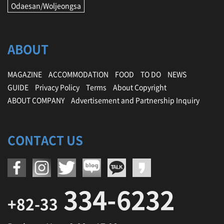
Odaesan/Woljeongsa
ABOUT
MAGAZINE
ACCOMMODATION
FOOD
TO DO
NEWS
GUIDE
Privacy Policy
Terms
About Copyright
ABOUT COMPANY
Advertisement and Partnership Inquiry
CONTACT US
334-6232
+82-33