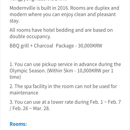
Modernville is built in 2016. Rooms are duplex and
modern where you can enjoy clean and pleasant
stay.
All rooms have hotel bedding and are based on
double occupancy.
BBQ grill + Charcoal Package - 30,000KRW
1. You can use pickup service in advance during the
Olympic Season. (Within 5km - 10,000KRW per 1
time)
2. The spa facility in the room can not be used for
maintenance
3. You can use at a lower rate during Feb. 1 ~ Feb. 7
/ Feb. 26 ~ Mar. 28.
Rooms: