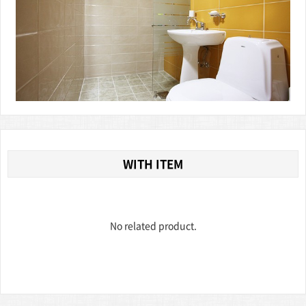
WITH ITEM
No related product.