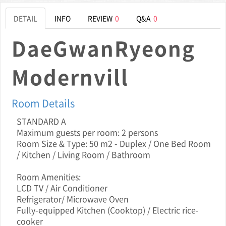
DETAIL
INFO
REVIEW
0
Q&A
0
DaeGwanRyeong
Modernvill
Room Details
STANDARD A
Maximum guests per room: 2 persons
Room Size & Type: 50 m2 - Duplex / One Bed Room
/ Kitchen / Living Room / Bathroom
Room Amenities:
LCD TV / Air Conditioner
Refrigerator/ Microwave Oven
Fully-equipped Kitchen (Cooktop) / Electric rice-
cooker