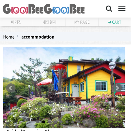
Search
Menu
매거진
개인결제
MY PAGE
CART
Home
accommodation