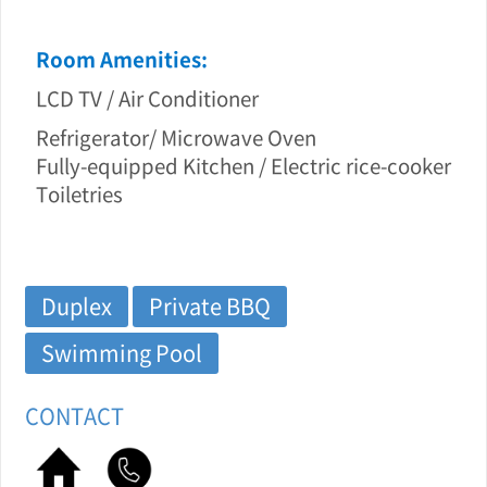
Room Amenities:
LCD TV / Air Conditioner
Refrigerator/ Microwave Oven
Fully-equipped Kitchen / Electric rice-cooker
Toiletries
Duplex
Private BBQ
Swimming Pool
CONTACT