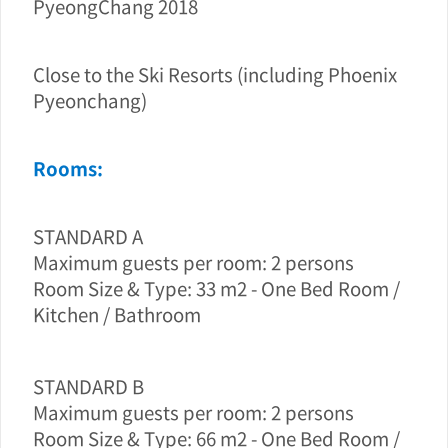
PyeongChang 2018
Close to the Ski Resorts (including Phoenix
Pyeonchang)
Rooms:
STANDARD A
Maximum guests per room: 2 persons
Room Size & Type: 33 m2 - One Bed Room /
Kitchen / Bathroom
STANDARD B
Maximum guests per room: 2 persons
Room Size & Type: 66 m2 - One Bed Room /