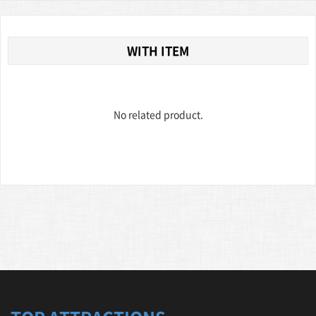
WITH ITEM
No related product.