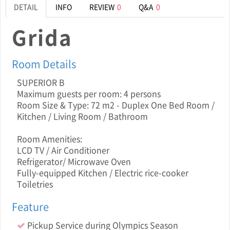
DETAIL
INFO
REVIEW
0
Q&A
0
Grida
Room Details
SUPERIOR B
Maximum guests per room: 4 persons
Room Size & Type: 72 m2 - Duplex One Bed Room /
Kitchen / Living Room / Bathroom
Room Amenities:
LCD TV / Air Conditioner
Refrigerator/ Microwave Oven
Fully-equipped Kitchen / Electric rice-cooker
Toiletries
Feature
Pickup Service during Olympics Season