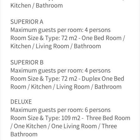
Kitchen / Bathroom
SUPERIOR A
Maximum guests per room: 4 persons
Room Size & Type: 72 m2 -
One Bed Room /
Kitchen / Living Room / Bathroom
SUPERIOR B
Maximum guests per room: 4 persons
Room Size & Type: 72 m2 -
Duplex
One Bed
Room / Kitchen / Living Room / Bathroom
DELUXE
Maximum guests per room: 6 persons
Room Size & Type: 109 m2 -
Three Bed Room
/ One Kitchen / One Living Room / Three
Bathroom