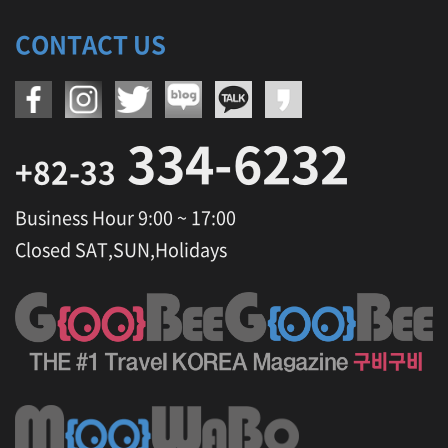
CONTACT US
334-6232
+82-33
Business Hour 9:00 ~ 17:00
Closed SAT,SUN,Holidays