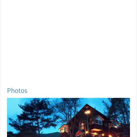
Photos