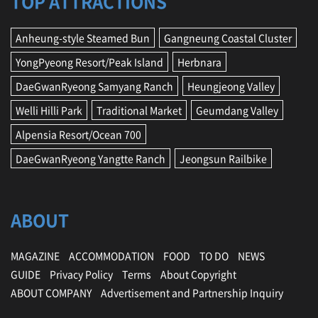
TOP ATTRACTIONS
Anheung-style Steamed Bun
Gangneung Coastal Cluster
YongPyeong Resort/Peak Island
Herbnara
DaeGwanRyeong Samyang Ranch
Heungjeong Valley
Welli Hilli Park
Traditional Market
Geumdang Valley
Alpensia Resort/Ocean 700
DaeGwanRyeong Yangtte Ranch
Jeongsun Railbike
ABOUT
MAGAZINE
ACCOMMODATION
FOOD
TO DO
NEWS
GUIDE
Privacy Policy
Terms
About Copyright
ABOUT COMPANY
Advertisement and Partnership Inquiry