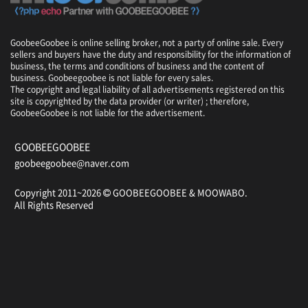
GoobeeGoobee is online selling broker, not a party of online sale. Every
sellers and buyers have the duty and responsibility for the information of
business, the terms and conditions of business and the content of
business. Goobeegoobee is not liable for every sales.
The copyright and legal liability of all advertisements registered on this
site is copyrighted by the data provider (or writer) ; therefore,
GoobeeGoobee is not liable for the advertisement.
GOOBEEGOOBEE
goobeegoobee@naver.com
Copyright 2011~2026
GOOBEEGOOBEE &
MOOWABO
.
All Rights Reserved