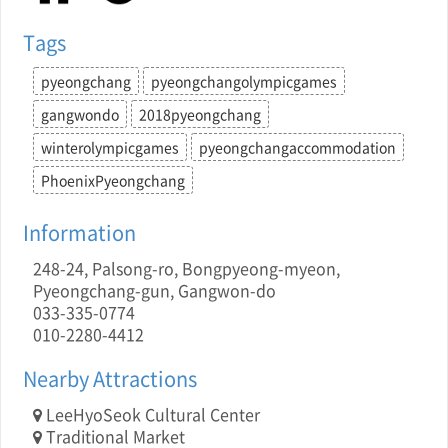
Tags
pyeongchang
pyeongchangolympicgames
gangwondo
2018pyeongchang
winterolympicgames
pyeongchangaccommodation
PhoenixPyeongchang
Information
248-24, Palsong-ro, Bongpyeong-myeon,
Pyeongchang-gun, Gangwon-do
033-335-0774
010-2280-4412
Nearby Attractions
LeeHyoSeok Cultural Center
Traditional Market