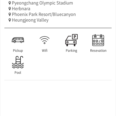
Pyeongchang Olympic Stadium
Herbnara
Phoenix Park Resort/Bluecanyon
Heungjeong Valley
Pickup
Wifi
Parking
Resevation
Pool