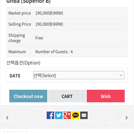
Grida (Superior B)
Market price
190,000원(KRW)
Selling Price
190,000원(KRW)
Shipping
Free
charge
Maximum
Number of Guests : 4
선택옵션(Option)
DATE
Wish