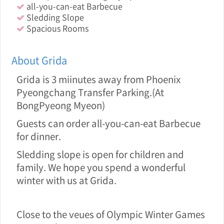
all-you-can-eat Barbecue
Sledding Slope
Spacious Rooms
About Grida
Grida is 3 miinutes away from Phoenix
Pyeongchang Transfer Parking.(At
BongPyeong Myeon)
Guests can order all-you-can-eat Barbecue
for dinner.
Sledding slope is open for children and
family. We hope you spend a wonderful
winter with us at Grida.
Close to the veue s of Olympic Winter Games