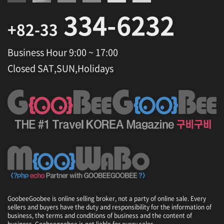
334-6232
+82-33
Business Hour 9:00 ~ 17:00
Closed SAT,SUN,Holidays
GoobeeGoobee is online selling broker, not a party of online sale. Every
sellers and buyers have the duty and responsibility for the information of
business, the terms and conditions of business and the content of