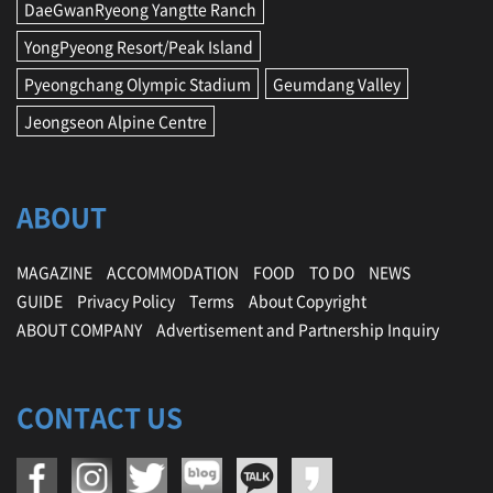
DaeGwanRyeong Yangtte Ranch
o
n
YongPyeong Resort/Peak Island
,
s
Pyeongchang Olympic Stadium
Geumdang Valley
t
Jeongseon Alpine Centre
a
y
ABOUT
MAGAZINE
ACCOMMODATION
FOOD
TO DO
NEWS
GUIDE
Privacy Policy
Terms
About Copyright
ABOUT COMPANY
Advertisement and Partnership Inquiry
CONTACT US