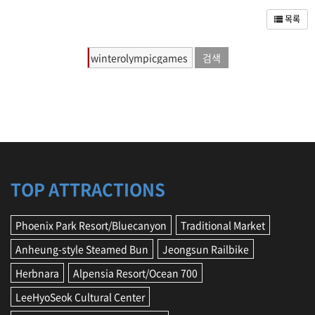
r
s
목록
e
,
T
i
p
s
,
f
o
o
d
,
TOP ATTRACTIONS
i
n
Phoenix Park Resort/Bluecanyon
Traditional Market
f
o
Anheung-style Steamed Bun
Jeongsun Railbike
r
m
Herbnara
Alpensia Resort/Ocean 700
a
t
LeeHyoSeok Cultural Center
i