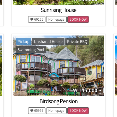
Sunrising House
60165
Homepage
BOOK NOW
Pickup
Unshared House
Private BBQ
Swimming Pool
145,000 ~
Birdsong Pension
65959
Homepage
BOOK NOW