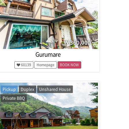
360,000 ~
Gurumare
60139
Homepage
BOOK NOW
Pickup
Duplex
Unshared House
Private BBQ