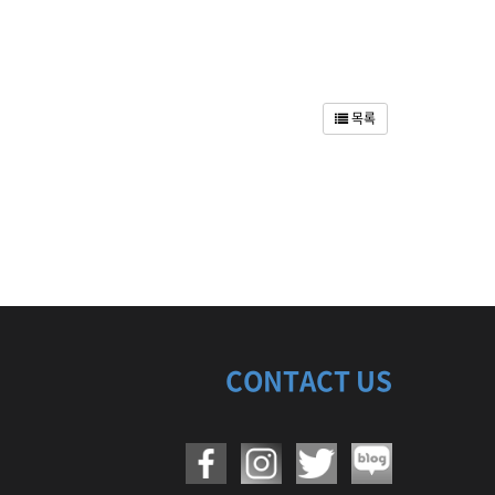
목록
CONTACT US