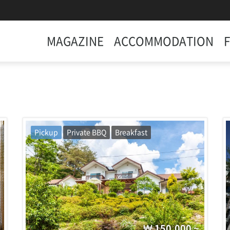
MAGAZINE
ACCOMMODATION
Pickup
Private BBQ
Breakfast
150,000 ~