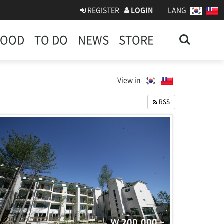
REGISTER
LOGIN
LANG
Search
FOOD
TO DO
NEWS
STORE
View in
RSS
200,000 ~