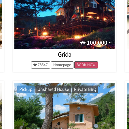
100,000 ~
Grida
78547
Homepage
BOOK NOW
Pickup
Unshared House
Private BBQ