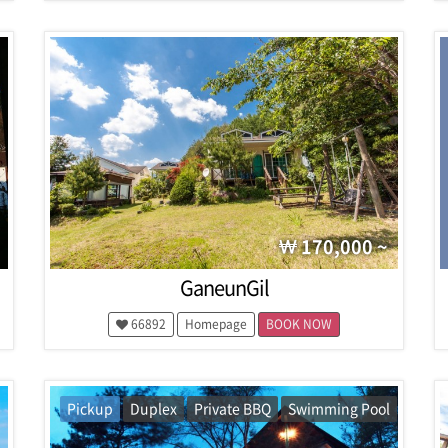
170,000 ~
GaneunGil
66892
Homepage
BOOK NOW
Pickup
Duplex
Private BBQ
Swimming Pool