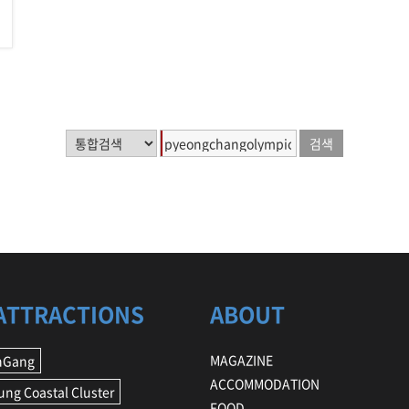
ATTRACTIONS
ABOUT
MAGAZINE
nGang
ACCOMMODATION
ng Coastal Cluster
FOOD