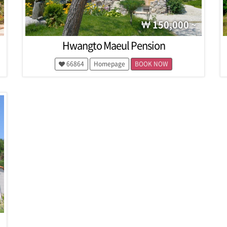
150,000 ~
Hwangto Maeul Pension
66864
Homepage
BOOK NOW