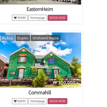
EasternHeim
59486
Homepage
BOOK NOW
Pickup
Duplex
Unshared House
300,000 ~
Commahill
68495
Homepage
BOOK NOW