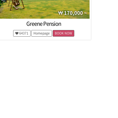
170,000 ~
Greene Pension
64371
Homepage
BOOK NOW