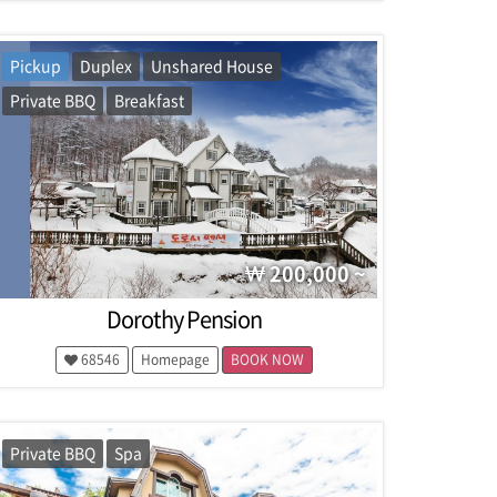
Pickup
Duplex
Unshared House
Private BBQ
Breakfast
200,000 ~
Dorothy Pension
68546
Homepage
BOOK NOW
Private BBQ
Spa