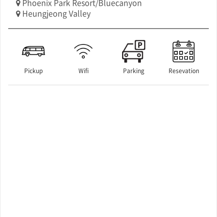
Phoenix Park Resort/Bluecanyon
Heungjeong Valley
Pickup
Wifi
Parking
Resevation