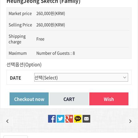
HeungJeong Sketch (Family)
Market price
260,000원(KRW)
Selling Price
260,000원(KRW)
Shipping
Free
charge
Maximum
Number of Guests : 8
선택옵션(Option)
DATE
Wish