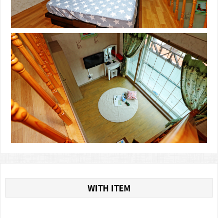
WITH ITEM