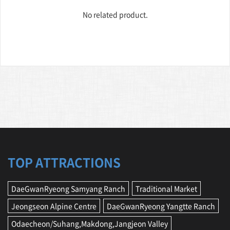
No related product.
TOP ATTRACTIONS
DaeGwanRyeong Samyang Ranch
Traditional Market
Jeongseon Alpine Centre
DaeGwanRyeong Yangtte Ranch
Odaecheon/Suhang,Makdong,Jangjeon Valley