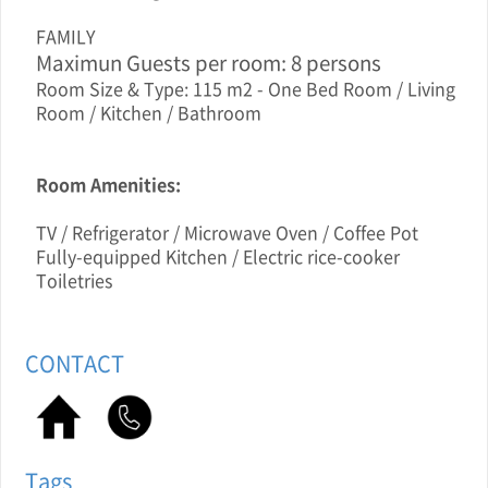
FAMILY
Maximun Guests per room: 8 persons
Room Size & Type: 115 m2 - One Bed Room / Living
Room / Kitchen / Bathroom
Room Amenities:
TV / Refrigerator / Microwave Oven / Coffee Pot
Fully-equipped Kitchen / Electric rice-cooker
Toiletries
CONTACT
Tags