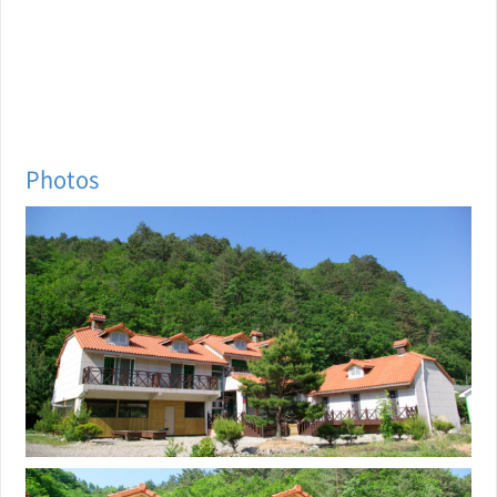
Photos