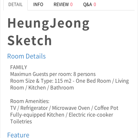
DETAIL
INFO
REVIEW
0
Q&A
0
HeungJeong
Sketch
Room Details
FAMILY
Maximun Guests per room: 8 persons
Room Size & Type: 115 m2 - One Bed Room / Living
Room / Kitchen / Bathroom
Room Amenities:
TV / Refrigerator / Microwave Oven / Coffee Pot
Fully-equipped Kitchen / Electric rice-cooker
Toiletries
Feature