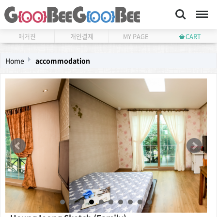
Search
Menu
매거진
개인결제
MY PAGE
CART
Home
accommodation