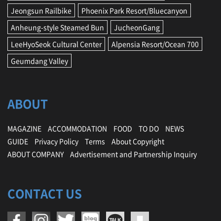
Jeongsun Railbike
Phoenix Park Resort/Bluecanyon
Anheung-style Steamed Bun
JucheonGang
LeeHyoSeok Cultural Center
Alpensia Resort/Ocean 700
Geumdang Valley
ABOUT
MAGAZINE
ACCOMMODATION
FOOD
TO DO
NEWS
GUIDE
Privacy Policy
Terms
About Copyright
ABOUT COMPANY
Advertisement and Partnership Inquiry
CONTACT US