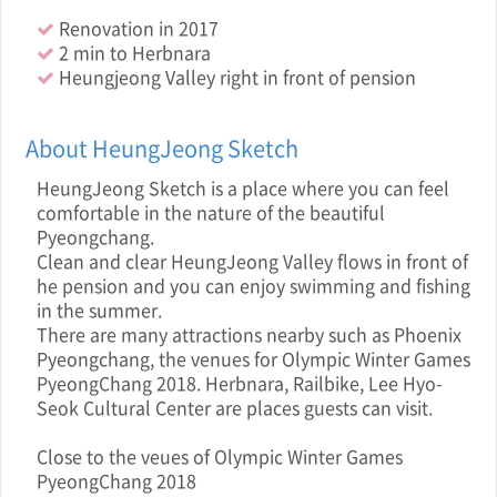
Renovation in 2017
2 min to Herbnara
Heungjeong Valley right in front of pension
About HeungJeong Sketch
HeungJeong Sketch is a place where you can feel
comfortable in the nature of the beautiful
Pyeongchang.
Clean and clear HeungJeong Valley flows in front of
he pension and you can enjoy swimming and fishing
in the summer.
There are many attractions nearby such as Phoenix
Pyeongchang, the venues for Olympic Winter Games
PyeongChang 2018. Herbnara, Railbike, Lee Hyo-
Seok Cultural Center are places guests can visit.
Close to the veue s of Olympic Winter Games
PyeongChang 2018