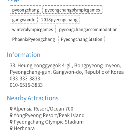
pyeongchang
pyeongchangolympicgames
gangwondo
2018pyeongchang
winterolympicgames
pyeongchangaccommodation
PhoenixPyeongchang
Pyeongchang Station
Information
33, Heungjeonggyegok 4-gil, Bongpyeong-myeon,
Pyeongchang-gun, Gangwon-do, Republic of Korea
033-333-3833
010-6515-3833
Nearby Attractions
Alpensia Resort/Ocean 700
YongPyeong Resort/Peak Island
Pyeongchang Olympic Stadium
Herbnara