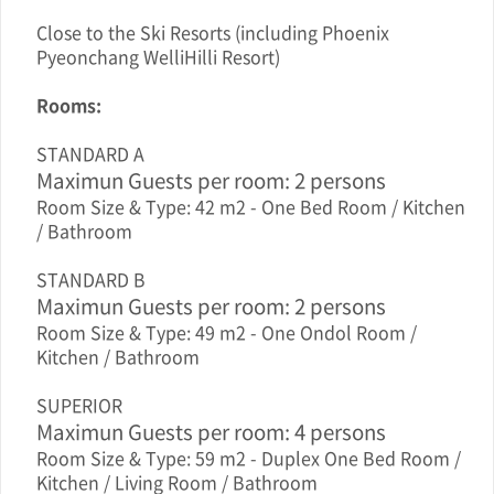
Close to the Ski Resorts (including Phoenix
Pyeonchang WelliHilli Resort)
Rooms:
STANDARD A
Maximun Guests per room: 2 persons
Room Size & Type: 42 m2 - One Bed Room / Kitchen
/ Bathroom
STANDARD B
Maximun Guests per room: 2 persons
Room Size & Type: 49 m2 - One Ondol Room /
Kitchen / Bathroom
SUPERIOR
Maximun Guests per room: 4 persons
Room Size & Type: 59 m2 - Duplex One Bed Room /
Kitchen / Living Room / Bathroom