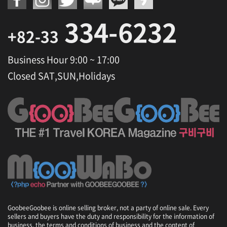
334-6232
+82-33
Business Hour 9:00 ~ 17:00
Closed SAT,SUN,Holidays
GoobeeGoobee is online selling broker, not a party of online sale. Every
sellers and buyers have the duty and responsibility for the information of
business, the terms and conditions of business and the content of