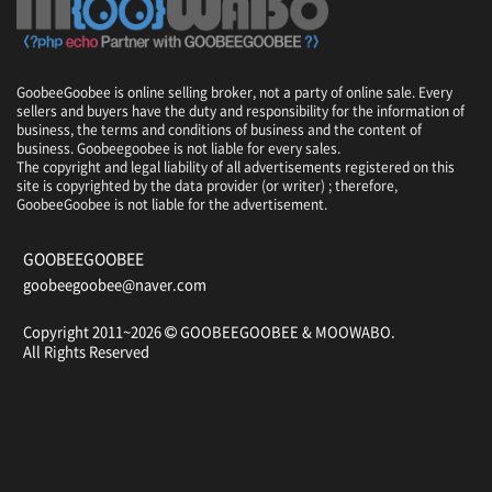
GoobeeGoobee is online selling broker, not a party of online sale. Every
sellers and buyers have the duty and responsibility for the information of
business, the terms and conditions of business and the content of
business. Goobeegoobee is not liable for every sales.
The copyright and legal liability of all advertisements registered on this
site is copyrighted by the data provider (or writer) ; therefore,
GoobeeGoobee is not liable for the advertisement.
GOOBEEGOOBEE
goobeegoobee@naver.com
Copyright 2011~2026
GOOBEEGOOBEE &
MOOWABO
.
All Rights Reserved