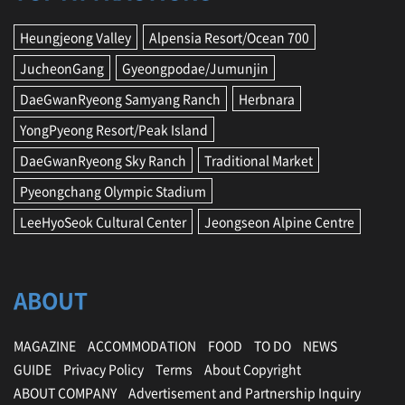
Heungjeong Valley
Alpensia Resort/Ocean 700
JucheonGang
Gyeongpodae/Jumunjin
DaeGwanRyeong Samyang Ranch
Herbnara
YongPyeong Resort/Peak Island
DaeGwanRyeong Sky Ranch
Traditional Market
Pyeongchang Olympic Stadium
LeeHyoSeok Cultural Center
Jeongseon Alpine Centre
ABOUT
MAGAZINE
ACCOMMODATION
FOOD
TO DO
NEWS
GUIDE
Privacy Policy
Terms
About Copyright
ABOUT COMPANY
Advertisement and Partnership Inquiry