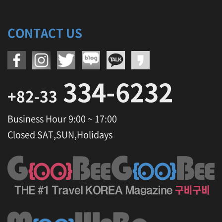
CONTACT US
334-6232
+82-33
Business Hour 9:00 ~ 17:00
Closed SAT,SUN,Holidays