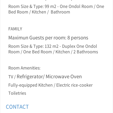
Room Size & Type: 99 m2 - One Ondol Room / One
Bed Room / Kitchen / Bathroom
FAMILY
Maximun Guests per room: 8 persons
Room Size & Type: 132 m2 - Duplex One Ondol
Room / One Bed Room / Kitchen / 2 Bathrooms
Room Amenities:
Refrigerator/ Microwave Oven
TV /
Fully-equipped Kitchen / Electric rice-cooker
Toiletries
CONTACT