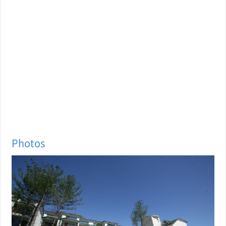
Photos