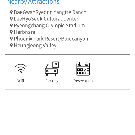
Nearby Attractions
DaeGwanRyeong Yangtte Ranch
LeeHyoSeok Cultural Center
Pyeongchang Olympic Stadium
Herbnara
Phoenix Park Resort/Bluecanyon
Heungjeong Valley
Wifi
Parking
Resevation