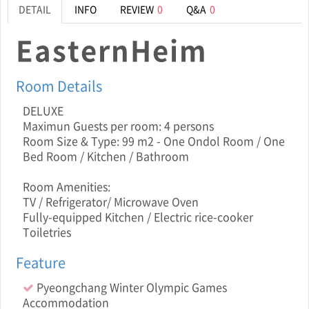
DETAIL
INFO
REVIEW
0
Q&A
0
EasternHeim
Room Details
DELUXE
Maximun Guests per room: 4 persons
Room Size & Type: 99 m2 - One Ondol Room / One
Bed Room / Kitchen / Bathroom
Room Amenities:
TV / Refrigerator/ Microwave Oven
Fully-equipped Kitchen / Electric rice-cooker
Toiletries
Feature
Pyeongchang Winter Olympic Games
Accommodation