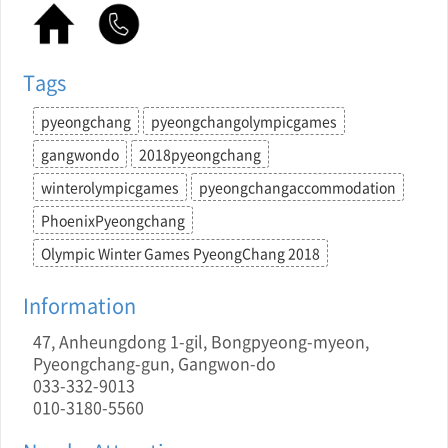
Tags
pyeongchang
pyeongchangolympicgames
gangwondo
2018pyeongchang
winterolympicgames
pyeongchangaccommodation
PhoenixPyeongchang
Olympic Winter Games PyeongChang 2018
Information
47, Anheungdong 1-gil, Bongpyeong-myeon,
Pyeongchang-gun, Gangwon-do
033-332-9013
010-3180-5560