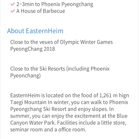
2~3min to Phoenix Pyeongchang
A House of Barbecue
About EasternHeim
Close to the veue s of Olympic Winter Games
PyeongChang 2018
Close to the Ski Resorts (including Phoenix
Pyeonchang)
EasternHeim is located on the food of 1,261 m hign
Taegi Mountain In winter, you can walk to Phoenix
Pyeongchang Ski Resort and enjoy slopes. In
summer, you can enjoy the excitement at the Blue
Canyon Water Park. Facilities include a little store,
seminar room and a office room.