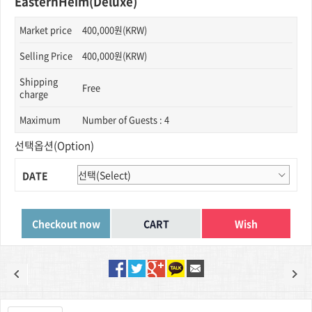
EasternHeim(Deluxe)
Market price
400,000원(KRW)
Selling Price
400,000원(KRW)
Shipping
Free
charge
Maximum
Number of Guests : 4
선택옵션(Option)
DATE
Wish