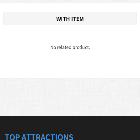
WITH ITEM
No related product.
TOP ATTRACTIONS