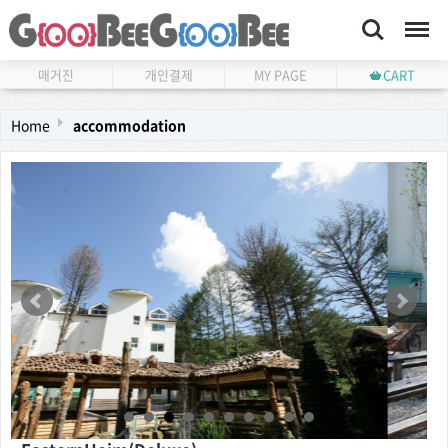
Search
Menu
매거진
개인결제
MY PAGE
CART
Home
accommodation