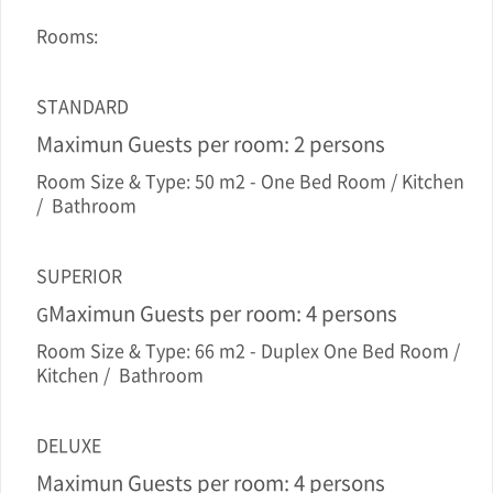
Rooms:
STANDARD
Maximun Guests per room: 2 persons
Room Size & Type: 50 m2 - One Bed Room / Kitchen
/ Bathroom
SUPERIOR
Maximun Guests per room: 4 persons
G
Room Size & Type: 66 m2 - Duplex One Bed Room /
Kitchen / Bathroom
DELUXE
Maximun Guests per room: 4 persons