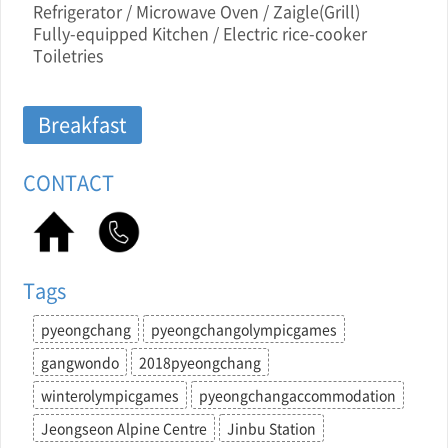
Refrigerator / Microwave Oven / Zaigle(Grill)
Fully-equipped Kitchen / Electric rice-cooker
Toiletries
Breakfast
CONTACT
Tags
pyeongchang
pyeongchangolympicgames
gangwondo
2018pyeongchang
winterolympicgames
pyeongchangaccommodation
Jeongseon Alpine Centre
Jinbu Station