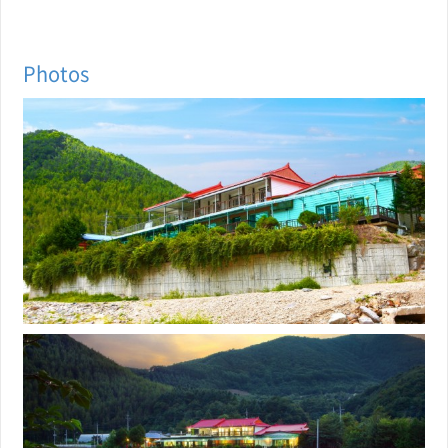
Photos