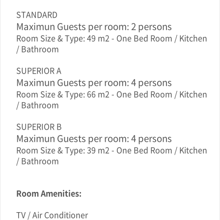
STANDARD
Maximun Guests per room: 2 persons
Room Size & Type: 49 m2 - One Bed Room / Kitchen
/ Bathroom
SUPERIOR A
Maximun Guests per room: 4 persons
Room Size & Type: 66 m2 - One Bed Room / Kitchen
/ Bathroom
SUPERIOR B
Maximun Guests per room: 4 persons
Room Size & Type: 39 m2 - One Bed Room / Kitchen
/ Bathroom
Room Amenities:
TV / Air Conditioner