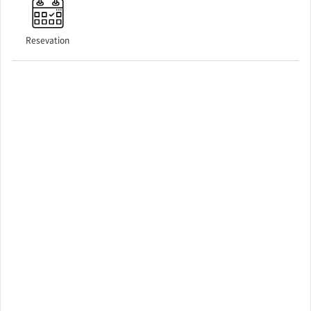
Resevation