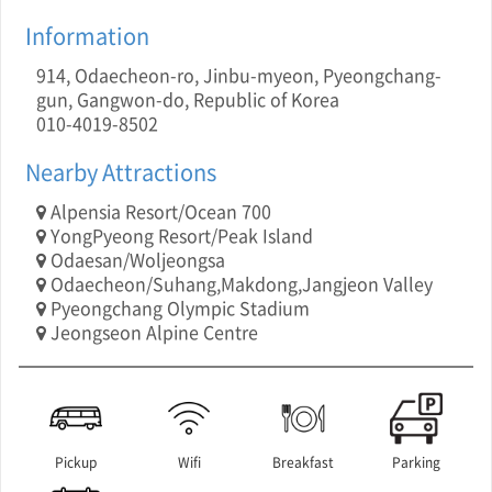
Information
914, Odaecheon-ro, Jinbu-myeon, Pyeongchang-
gun, Gangwon-do, Republic of Korea
010-4019-8502
Nearby Attractions
Alpensia Resort/Ocean 700
YongPyeong Resort/Peak Island
Odaesan/Woljeongsa
Odaecheon/Suhang,Makdong,Jangjeon Valley
Pyeongchang Olympic Stadium
Jeongseon Alpine Centre
Pickup
Wifi
Breakfast
Parking