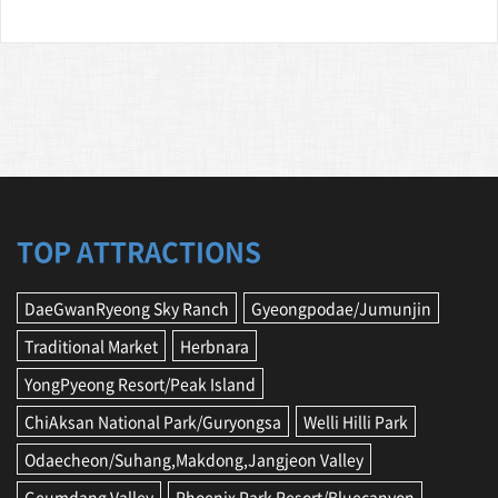
TOP ATTRACTIONS
DaeGwanRyeong Sky Ranch
Gyeongpodae/Jumunjin
Traditional Market
Herbnara
YongPyeong Resort/Peak Island
ChiAksan National Park/Guryongsa
Welli Hilli Park
Odaecheon/Suhang,Makdong,Jangjeon Valley
Geumdang Valley
Phoenix Park Resort/Bluecanyon