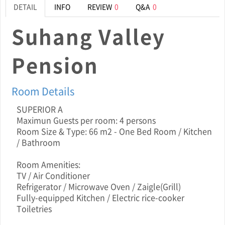
DETAIL
INFO
REVIEW
0
Q&A
0
Suhang Valley
Pension
Room Details
SUPERIOR A
Maximun Guests per room: 4 persons
Room Size & Type: 66 m2 - One Bed Room / Kitchen
/ Bathroom
Room Amenities:
TV / Air Conditioner
Refrigerator / Microwave Oven / Zaigle(Grill)
Fully-equipped Kitchen / Electric rice-cooker
Toiletries