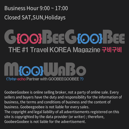
Business Hour 9:00 ~ 17:00
Closed SAT,SUN,Holidays
GoobeeGoobee is online selling broker, not a party of online sale. Every
sellers and buyers have the duty and responsibility for the information of
business, the terms and conditions of business and the content of
business. Goobeegoobee is not liable for every sales.
The copyright and legal liability of all advertisements registered on this
site is copyrighted by the data provider (or writer) ; therefore,
GoobeeGoobee is not liable for the advertisement.