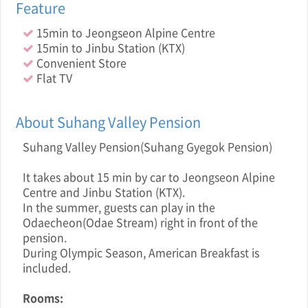
Feature
15min to Jeongseon Alpine Centre
15min to Jinbu Station (KTX)
Convenient Store
Flat TV
About Suhang Valley Pension
Suhang Valley Pension(Suhang Gyegok Pension)
It takes about 15 min by car to Jeongseon Alpine
Centre and Jinbu Station (KTX).
In the summer, guests can play in the
Odaecheon(Odae Stream) right in front of the
pension.
During Olympic Season, American Breakfast is
included.
Rooms: