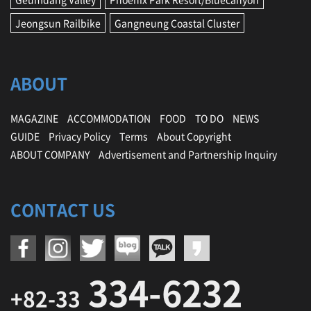
Jeongsun Railbike
Gangneung Coastal Cluster
ABOUT
MAGAZINE
ACCOMMODATION
FOOD
TO DO
NEWS
GUIDE
Privacy Policy
Terms
About Copyright
ABOUT COMPANY
Advertisement and Partnership Inquiry
CONTACT US
334-6232
+82-33