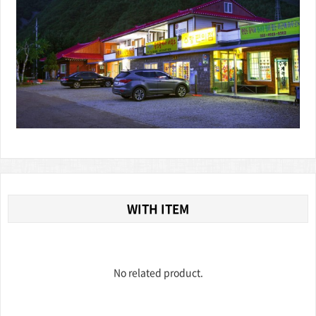
WITH ITEM
No related product.