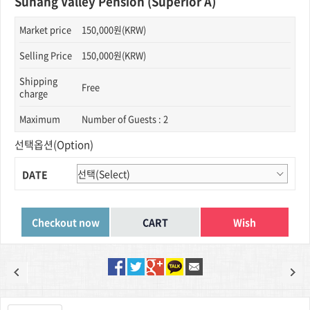
Suhang Valley Pension (Superior A)
Market price
150,000원(KRW)
Selling Price
150,000원(KRW)
Shipping
Free
charge
Maximum
Number of Guests : 2
선택옵션(Option)
DATE
Wish