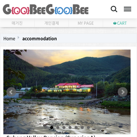
Search
Menu
매거진
개인결제
MY PAGE
CART
Home
accommodation