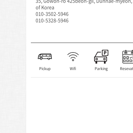
35, Gowon-ro 425beon-gil, Dunnae-myeon,
of Korea
010-3502-5946
010-5328-5946
Pickup
Wifi
Parking
Resevat