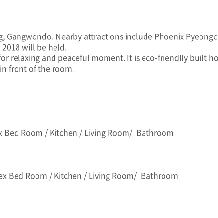
ng, Gangwondo. Nearby attractions include Phoenix Pyeon
2018 will be held.
or relaxing and peaceful moment. It is eco-friendlly built 
in front of the room.
x Bed Room / Kitchen / Living Room/ Bathroom
lex Bed Room / Kitchen / Living Room/ Bathroom