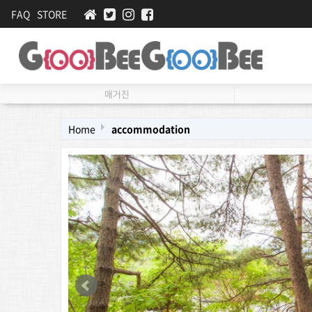
FAQ
STORE
매거진
Home
accommodation