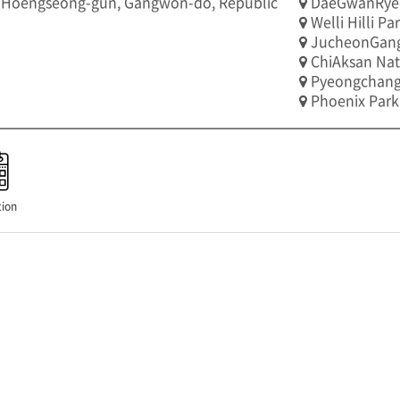
 Hoengseong-gun, Gangwon-do, Republic
DaeGwanRye
Welli Hilli Pa
JucheonGan
ChiAksan Nat
Pyeongchang
Phoenix Park
ion