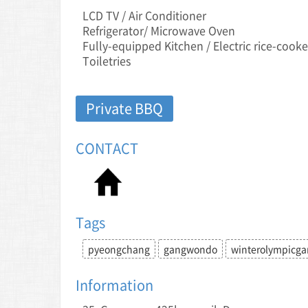
LCD TV / Air Conditioner
Refrigerator/ Microwave Oven
Fully-equipped Kitchen / Electric rice-cooke
Toiletries
Private BBQ
CONTACT
Tags
pyeongchang
gangwondo
winterolympicg
Information