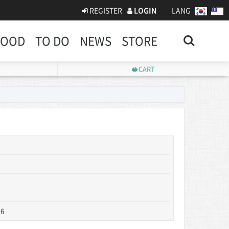
REGISTER
LOGIN
LANG
Search
FOOD
TO DO
NEWS
STORE
CART
 6