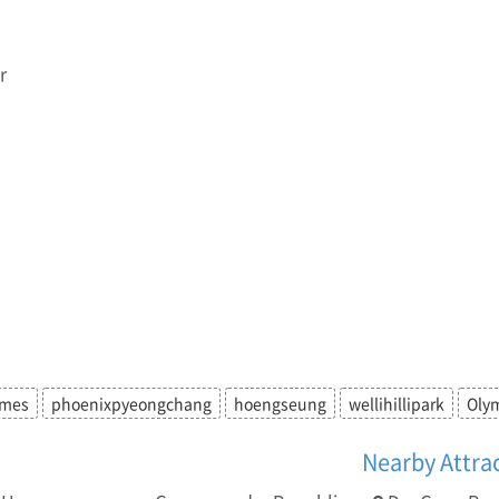
r
ames
phoenixpyeongchang
hoengseung
wellihillipark
Oly
Nearby Attra