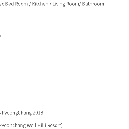
ex Bed Room / Kitchen / Living Room/ Bathroom
r
es PyeongChang 2018
 Pyeonchang WelliHilli Resort)