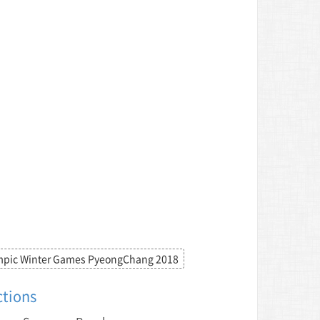
mpic Winter Games PyeongChang 2018
ctions