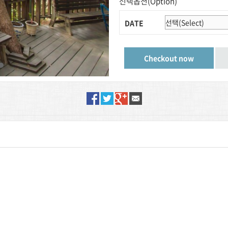
선택옵션(Option)
DATE