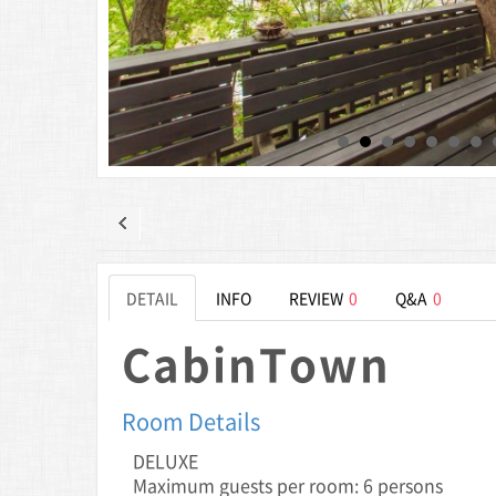
DETAIL
INFO
REVIEW
0
Q&A
0
CabinTown
Room Details
DELUXE
Maximum guests per room: 6 persons