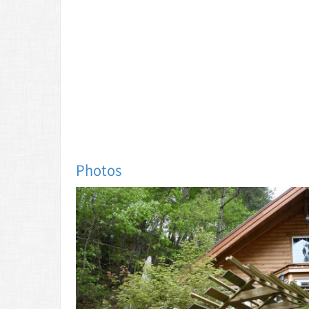
Photos