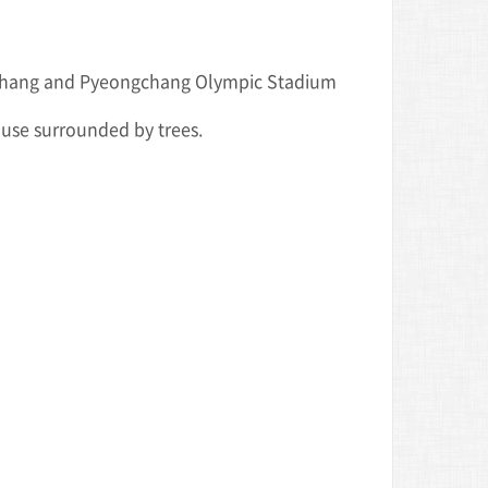
gchang and Pyeongchang Olympic Stadium
house surrounded by trees.