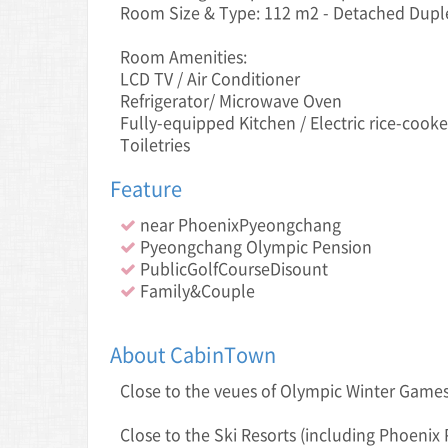
Room Size & Type: 112 m2 - Detached Dupl
Room Amenities:
LCD TV / Air Conditioner
Refrigerator/ Microwave Oven
Fully-equipped Kitchen / Electric rice-cooke
Toiletries
Feature
near PhoenixPyeongchang
Pyeongchang Olympic Pension
PublicGolfCourseDisount
Family&Couple
About CabinTown
Close to the veue s of Olympic Winter Gam
Close to the Ski Resorts (including Phoenix