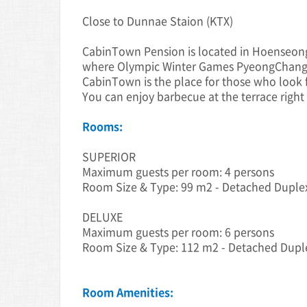
Close to Dunnae Staion (KTX)
CabinTown Pension is located in Hoenseo
where Olympic Winter Games PyeongChang 
CabinTown is the place for those who look f
You can enjoy barbecue at the terrace right 
Rooms:
SUPERIOR
Maximum guests per room: 4 persons
Room Size & Type: 99 m2 - Detached Duple
DELUXE
Maximum guests per room: 6 persons
Room Size & Type: 112 m2 - Detached Dup
Room Amenities: