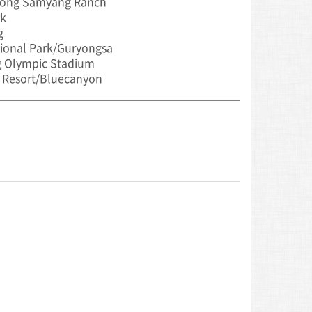
ong Samyang Ranch
rk
g
ional Park/Guryongsa
 Olympic Stadium
 Resort/Bluecanyon