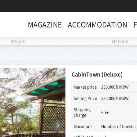
MAGAZINE
ACCOMMODATION
개인결제
MY PAGE
CabinTown (Deluxe)
Market price
230,000원(KRW)
Selling Price
230,000원(KRW)
Shipping
Free
charge
Maximum
Number of Guests :