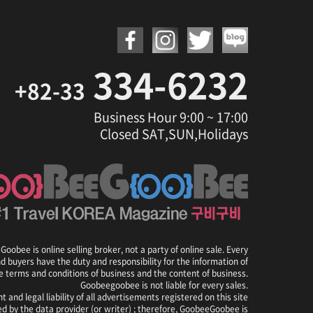
334-6232
+82-33
Business Hour 9:00 ~ 17:00
Closed SAT,SUN,Holidays
oobee is online selling broker, not a party of online sale. Every
nd buyers have the duty and responsibility for the information of
e terms and conditions of business and the content of business.
Goobeegoobee is not liable for every sales.
t and legal liability of all advertisements registered on this site
ed by the data provider (or writer) ; therefore, GoobeeGoobee is