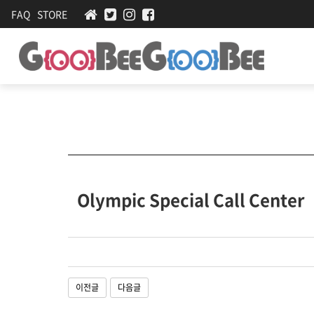
FAQ
STORE
Olympic Special Call Center
관
련
이전글
다음글
링