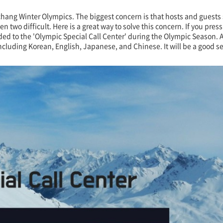
gchang Winter Olympics. The biggest concern is that hosts and guests
o difficult. Here is a great way to solve this concern. If you press
tended to the 'Olympic Special Call Center' during the Olympic Season
cluding Korean, English, Japanese, and Chinese. It will be a good ser