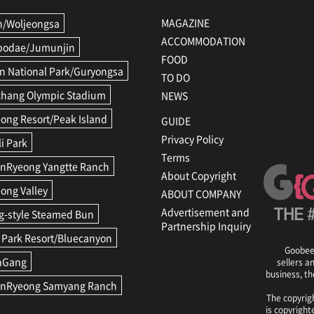
MAGAZINE
/Woljeongsa
ACCOMMODATION
podae/Jumunjin
FOOD
n National Park/Guryongsa
TO DO
hang Olympic Stadium
NEWS
ong Resort/Peak Island
GUIDE
Privacy Policy
li Park
Terms
Ryeong Yangtte Ranch
About Copyright
ong Valley
ABOUT COMPANY
Advertisement and
-style Steamed Bun
Partnership Inquiry
 Park Resort/Bluecanyon
GoobeeG
nGang
sellers a
business, th
nRyeong Samyang Ranch
The copyrigh
is copyright