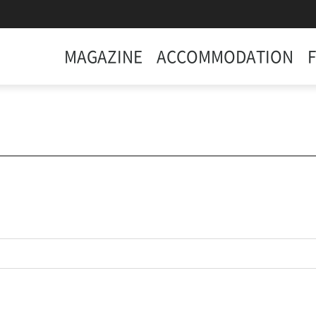
MAGAZINE
ACCOMMODATION