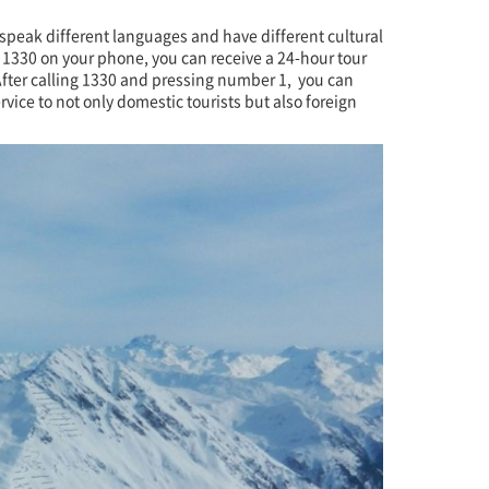
 speak different languages and have different cultural
 1330 on your phone, you can receive a 24-hour tour
. After calling 1330 and pressing number 1, you can
vice to not only domestic tourists but also foreign