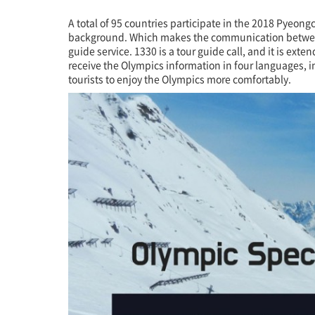
크
A total of 95 countries participate in the 2018 Pyeon
background. Which makes the communication between tw
guide service. 1330 is a tour guide call, and it is ex
receive the Olympics information in four languages, in
tourists to enjoy the Olympics more comfortably.