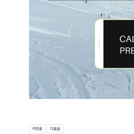
이전글
다음글