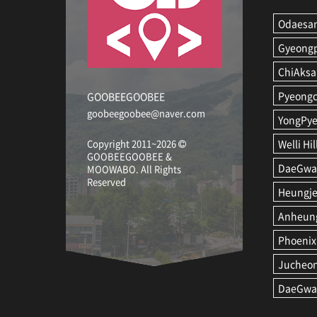
Odaesan
Gyeong
ChiAksa
Pyeongc
GOOBEEGOOBEE
goobeegoobee@naver.com
YongPye
Copyright 2011~2026
Welli Hil
GOOBEEGOOBEE &
DaeGwan
MOOWABO
.
All Rights
Reserved
Heungje
Anheung
Phoenix
Jucheo
DaeGwa