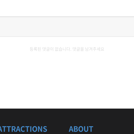
등록된 댓글이 없습니다. 댓글을 남겨주세요
ATTRACTIONS
ABOUT