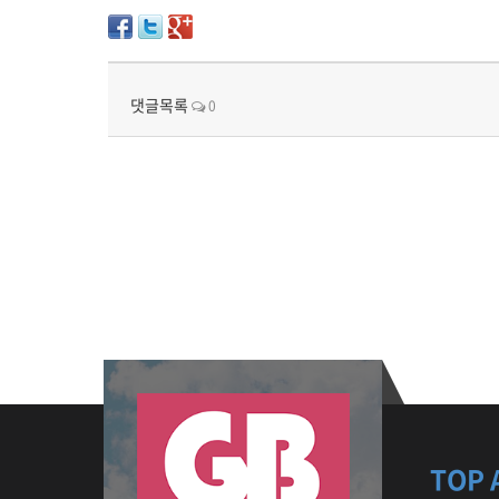
댓글목록
0
TOP 