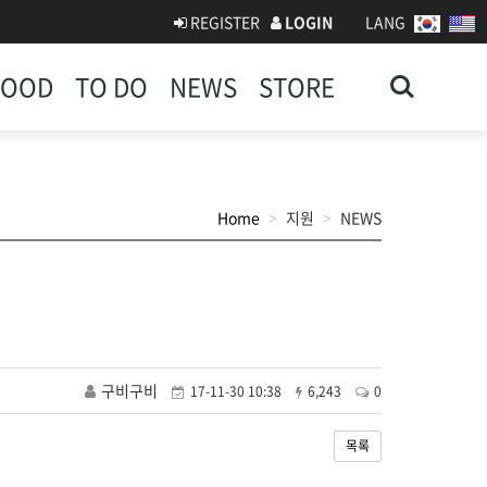
REGISTER
LOGIN
LANG
Search
FOOD
TO DO
NEWS
STORE
Home
지원
NEWS
구비구비
17-11-30 10:38
6,243
0
목록