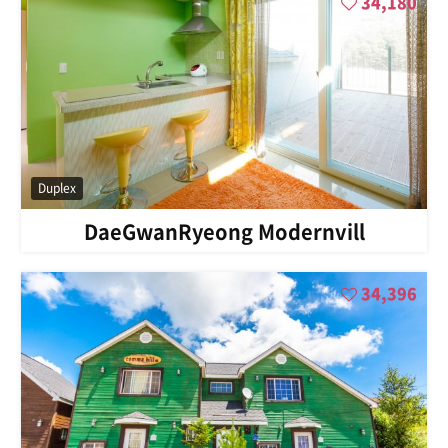
34,180
Duplex
DaeGwanRyeong Modernvill
34,396