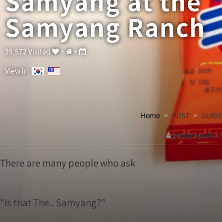
Samyang at the
h
o
Samyang Ranch
a
s
k
I
39,572 Visited
+
+
s
t
View in
h
a
t
T
Home
POST
GUIDE
h
e
goobeegoobee
.
관
.
S
련
There are many people who ask
a
링
m
크
y
a
"Is that The.. Samyang?"
n
g