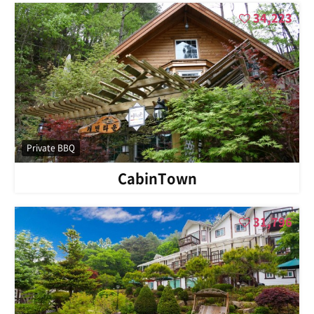
34,223
Private BBQ
CabinTown
31,796