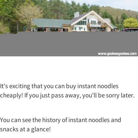
n
g
R
a
n
c
h
i
s
t
h
a
t
It's exciting that you can buy instant noodles
i
t
cheaply! If you just pass away, you'll be sorry later.
w
a
s
b
You can see the history of instant noodles and
u
snacks at a glance!
i
l