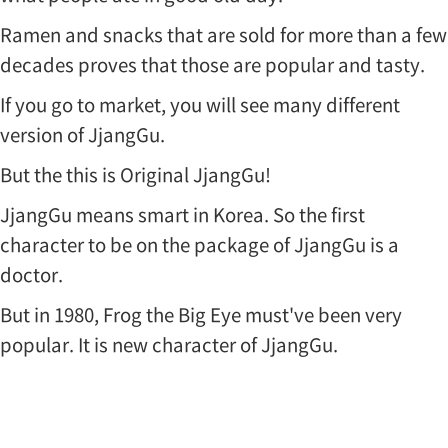
Ramen and snacks that are sold for more than a few
decades proves that those are popular and tasty.
If you go to market, you will see many different
version of JjangGu.
But the this is Original JjangGu!
JjangGu means smart in Korea. So the first
character to be on the package of JjangGu is a
doctor.
But in 1980, Frog the Big Eye must've been very
popular. It is new character of JjangGu.