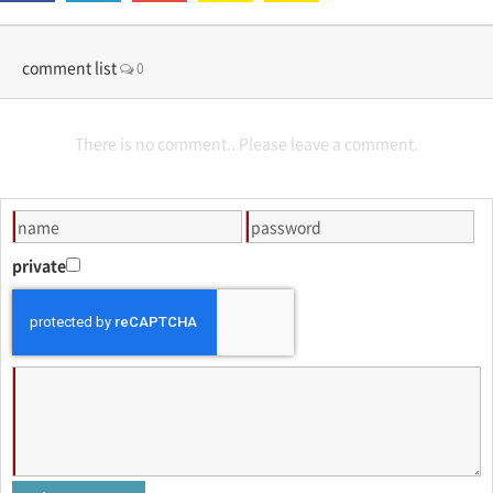
comment list
0
There is no comment.. Please leave a comment.
private