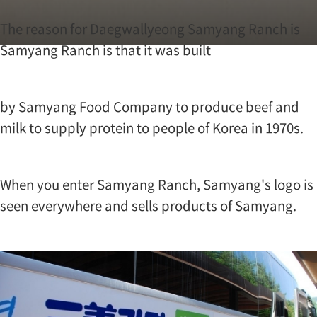
?
T
The reason for Daegwallyeong Samyang Ranch is
h
Samyang Ranch is that it was built
e
r
e
a
by Samyang Food Company to produce beef and
s
o
milk to supply protein to people of Korea in 1970s.
n
f
o
r
When you enter Samyang Ranch, Samyang's logo is
D
seen everywhere and sells products of Samyang.
a
e
g
w
a
l
l
y