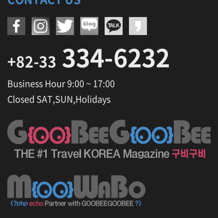
334-6232
+82-33
Business Hour 9:00 ~ 17:00
Closed SAT,SUN,Holidays