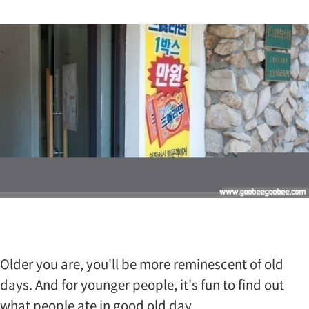
t
…
Older you are, you'll be more reminescent of old
days. And for younger people, it's fun to find out
what people ate in good old day.