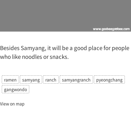
Besides Samyang, it will be a good place for people
who like noodles or snacks.
ramen
samyang
ranch
samyangranch
pyeongchang
gangwondo
View on map