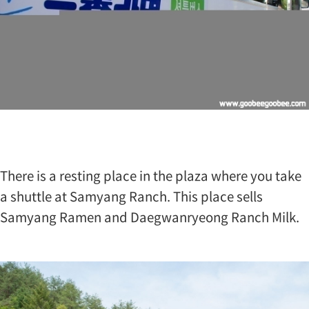
e
o
n
g
S
a
m
y
a
n
g
R
a
There is a resting place in the plaza where you take
n
a shuttle at Samyang Ranch. This place sells
c
h
Samyang Ramen and Daegwanryeong Ranch Milk.
i
s
S
a
m
y
a