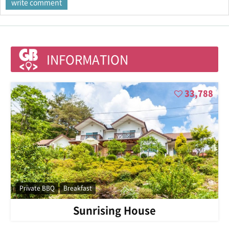
INFORMATION
33,788
Private BBQ
Breakfast
Sunrising House