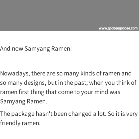
And now Samyang Ramen!
Nowadays, there are so many kinds of ramen and
so many designs, but in the past, when you think of
ramen first thing that come to your mind was
Samyang Ramen.
The package hasn't been changed a lot. So it is very
friendly ramen.