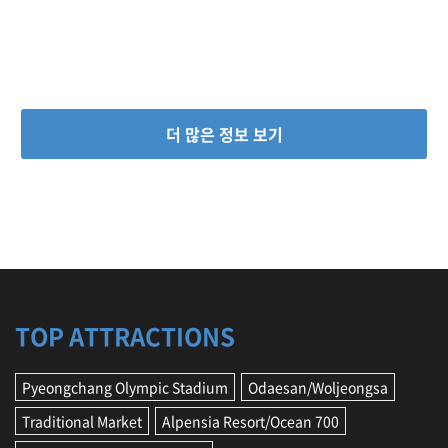
더 많은 정보 보기
TOP ATTRACTIONS
Pyeongchang Olympic Stadium
Odaesan/Woljeongsa
Traditional Market
Alpensia Resort/Ocean 700