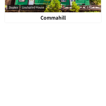
Duplex
Unshared House
Commahill