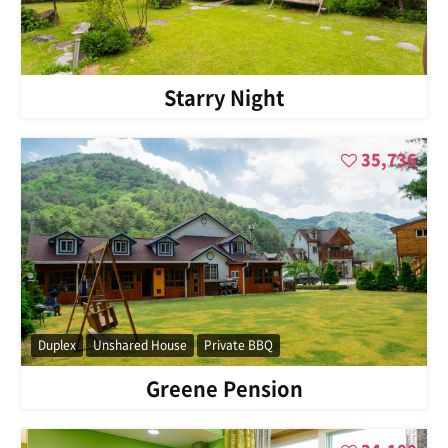
Starry Night
35,736
Duplex
Unshared House
Private BBQ
Greene Pension