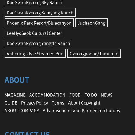
DaeGwanRyeong Sky Ranch
DaeGwanRyeong Samyang Ranch
Phoenix Park Resort/Bluecanyon
JucheonGang
LeeHyoSeok Cultural Center
DaeGwanRyeong Yangtte Ranch
Anheung-style Steamed Bun
Gyeongpodae/Jumunjin
ABOUT
MAGAZINE
ACCOMMODATION
FOOD
TO DO
NEWS
GUIDE
Privacy Policy
Terms
About Copyright
ABOUT COMPANY
Advertisement and Partnership Inquiry
CONTACT US