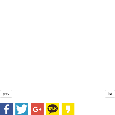
prev
list