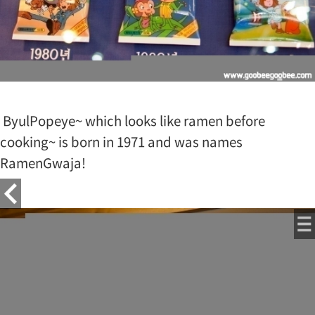
ByulPopeye~ which looks like ramen before
cooking~ is born in 1971 and was names
RamenGwaja!