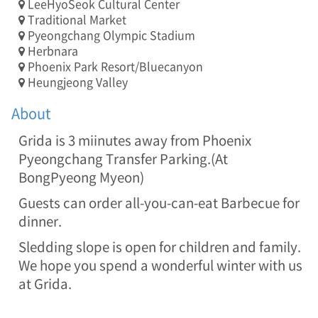
LeeHyoSeok Cultural Center
T
Traditional Market
E
Pyeongchang Olympic Stadium
L
Herbnara
:
Phoenix Park Resort/Bluecanyon
0
Heungjeong Valley
3
3
About
-
3
Grida is 3 miinutes away from Phoenix
3
5
Pyeongchang Transfer Parking.(At
-
BongPyeong Myeon)
0
7
Guests can order all-you-can-eat Barbecue for
7
dinner.
4
/
Sledding slope is open for children and family.
A
We hope you spend a wonderful winter with us
D
at Grida.
D
:
2