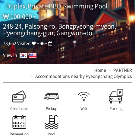
g
Duplex,Private BBQ,Swimming Pool
O
l
100,000 ~
y
m
248-24, Palsong-ro, Bongpyeong-myeon,
p
Pyeongchang-gun, Gangwon-do
i
c
78,662 Visited
+
+
s
S
View in
e
a
Home
PARTNER
s
Accommodations nearby Pyeongchang Olympics
o
n
,
a
l
l
Creditcard
Pickup
Wifi
Parking
-
y
o
u
Resevation
Pool