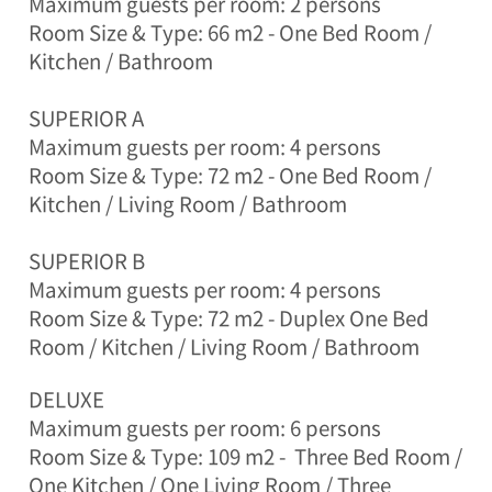
Maximum guests per room: 2 persons
y
e
Room Size & Type: 66 m2 - One Bed Room /
o
Kitchen / Bathroom
n
g
-
SUPERIOR A
m
Maximum guests per room: 4 persons
y
Room Size & Type: 72 m2 -
One Bed Room /
e
o
Kitchen / Living Room / Bathroom
n
,
SUPERIOR B
P
Maximum guests per room: 4 persons
y
e
Room Size & Type: 72 m2 -
Duplex
One Bed
o
Room / Kitchen / Living Room / Bathroom
n
g
DELUXE
c
h
Maximum guests per room: 6 persons
a
Room Size & Type: 109 m2 -
Three Bed Room /
n
One Kitchen / One Living Room / Three
g