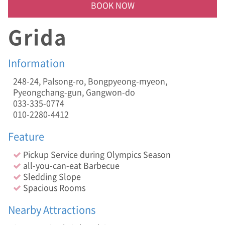
i
BOOK NOW
n
g
Grida
S
l
o
Information
p
e
248-24, Palsong-ro, Bongpyeong-myeon,
,
Pyeongchang-gun, Gangwon-do
S
033-335-0774
p
a
010-2280-4412
c
i
Feature
o
u
Pickup Service during Olympics Season
s
all-you-can-eat Barbecue
R
Sledding Slope
o
Spacious Rooms
o
m
Nearby Attractions
s
]