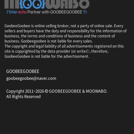
,
P
h
o
GoobeeGoobee is online selling broker, not a party of online sale. Every
e
sellers and buyers have the duty and responsibility for the information of
n
business, the terms and conditions of business and the content of
i
business. Goobeegoobee is not liable for every sales.
x
The copyright and legal liability of all advertisements registered on this
site is copyrighted by the data provider (or writer) ; therefore,
P
GoobeeGoobee is not liable for the advertisement.
a
r
k
GOOBEEGOOBEE
R
goobeegoobee@naver.com
e
s
Copyright 2011~2026
GOOBEEGOOBEE &
MOOWABO
.
o
All Rights Reserved
r
t
/
B
l
u