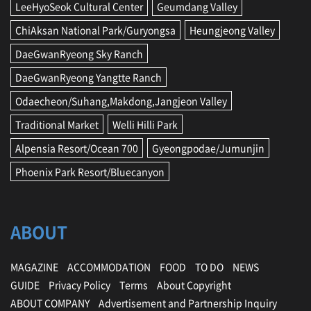
LeeHyoSeok Cultural Center
Geumdang Valley
o
n
ChiAksan National Park/Guryongsa
Heungjeong Valley
a
l
DaeGwanRyeong Sky Ranch
M
a
DaeGwanRyeong Yangtte Ranch
r
Odaecheon/Suhang,Makdong,Jangjeon Valley
k
e
Traditional Market
Welli Hilli Park
t
,
Alpensia Resort/Ocean 700
Gyeongpodae/Jumunjin
P
Phoenix Park Resort/Bluecanyon
y
e
o
n
ABOUT
g
c
h
MAGAZINE
ACCOMMODATION
FOOD
TO DO
NEWS
a
n
GUIDE
Privacy Policy
Terms
About Copyright
g
ABOUT COMPANY
Advertisement and Partnership Inquiry