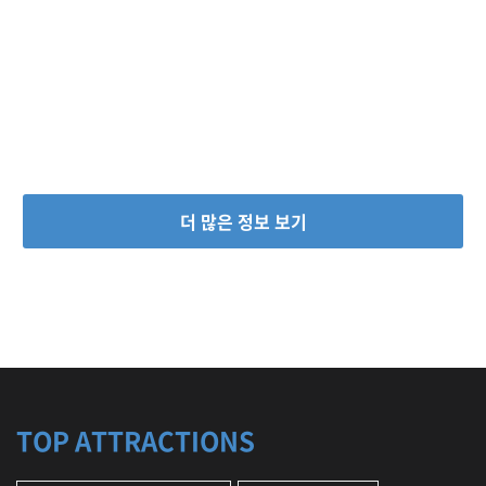
C
u
l
t
u
r
a
l
C
e
더 많은 정보 보기
n
t
e
r
,
T
r
a
d
i
TOP ATTRACTIONS
t
i