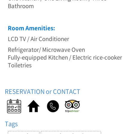
-
Bathroom
g
u
n
Room Amenities:
,
G
LCD TV / Air Conditioner
a
n
Refrigerator/ Microwave Oven
g
Fully-equipped Kitchen / Electric rice-cooker
w
o
Toiletries
n
-
d
o
RESERVATION or CONTACT
(
D
u
p
l
Tags
e
x