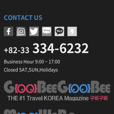
O
l
y
CONTACT US
m
p
i
c
S
334-6232
t
a
+82-33
d
i
Business Hour 9:00 ~ 17:00
u
m
Closed SAT,SUN,Holidays
,
H
e
r
b
n
a
r
a