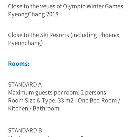
4
Close to the veue s of Olympic Winter Games
8
PyeongChang 2018
-
2
4
,
Close to the Ski Resorts (including Phoenix
P
Pyeonchang)
a
l
s
Rooms:
o
n
g
-
STANDARD A
r
Maximum guests per room: 2 persons
o
Room Size & Type: 33 m2 - One Bed Room /
,
B
Kitchen / Bathroom
o
n
g
STANDARD B
p