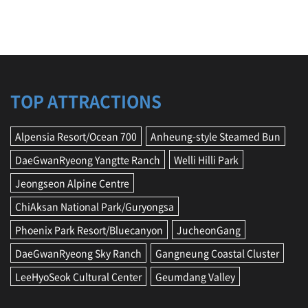
n
N
a
t
i
o
n
TOP ATTRACTIONS
a
l
P
Alpensia Resort/Ocean 700
Anheung-style Steamed Bun
a
r
DaeGwanRyeong Yangtte Ranch
Welli Hilli Park
k
/
Jeongseon Alpine Centre
G
ChiAksan National Park/Guryongsa
u
r
Phoenix Park Resort/Bluecanyon
JucheonGang
y
o
DaeGwanRyeong Sky Ranch
Gangneung Coastal Cluster
n
g
LeeHyoSeok Cultural Center
Geumdang Valley
s
a