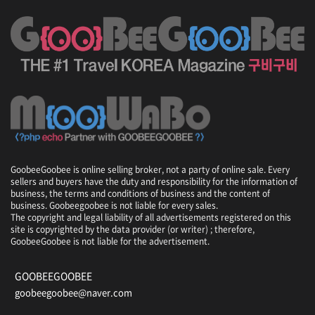
d
i
u
m
,
P
h
o
e
n
i
x
GoobeeGoobee is online selling broker, not a party of online sale. Every
P
sellers and buyers have the duty and responsibility for the information of
a
business, the terms and conditions of business and the content of
r
business. Goobeegoobee is not liable for every sales.
k
The copyright and legal liability of all advertisements registered on this
R
site is copyrighted by the data provider (or writer) ; therefore,
GoobeeGoobee is not liable for the advertisement.
e
s
o
GOOBEEGOOBEE
r
goobeegoobee@naver.com
t
/