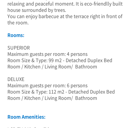
:
relaxing and peaceful moment. It is eco-friendlly built
3
house surrounded by trees.
5
You can enjoy barbecue at the terrace right in front of
,
the room.
G
o
Rooms:
w
o
SUPERIOR
n
Maximum guests per room: 4 persons
-
Room Size & Type: 99 m2 - Detached Duplex Bed
r
o
Room / Kitchen / Living Room/ Bathroom
4
2
DELUXE
5
Maximum guests per room: 6 persons
b
Room Size & Type: 112 m2 - Detached Duplex Bed
e
Room / Kitchen / Living Room/ Bathroom
o
n
-
Room Amenities:
g
i