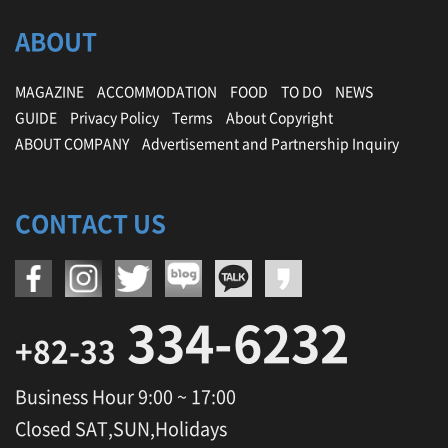
,
ABOUT
P
y
e
MAGAZINE
ACCOMMODATION
FOOD
TO DO
NEWS
o
n
GUIDE
Privacy Policy
Terms
About Copyright
g
ABOUT COMPANY
Advertisement and Partnership Inquiry
c
h
a
n
CONTACT US
g
O
l
y
m
334-6232
p
+82-33
i
c
Business Hour 9:00 ~ 17:00
S
t
Closed SAT,SUN,Holidays
a