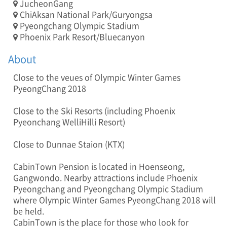
JucheonGang
]
ChiAksan National Park/Guryongsa
T
Pyeongchang Olympic Stadium
E
Phoenix Park Resort/Bluecanyon
L
:
About
0
1
Close to the veue s of Olympic Winter Games
0
PyeongChang 2018
-
3
Close to the Ski Resorts (including Phoenix
5
0
Pyeonchang WelliHilli Resort)
2
-
Close to Dunnae Staion (KTX)
5
9
CabinTown Pension is located in Hoenseong,
4
Gangwondo. Nearby attractions include Phoenix
6
Pyeongchang and Pyeongchang Olympic Stadium
/
where Olympic Winter Games PyeongChang 2018 will
A
be held.
D
CabinTown is the place for those who look for
D