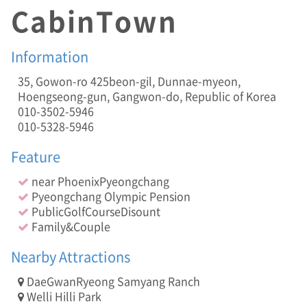
s
CabinTown
e
D
i
Information
s
o
35, Gowon-ro 425beon-gil, Dunnae-myeon,
u
Hoengseong-gun, Gangwon-do, Republic of Korea
n
010-3502-5946
t
010-5328-5946
,
F
Feature
a
m
near PhoenixPyeongchang
i
Pyeongchang Olympic Pension
l
y
PublicGolfCourseDisount
&
Family&Couple
C
o
Nearby Attractions
u
p
DaeGwanRyeong Samyang Ranch
l
Welli Hilli Park
e