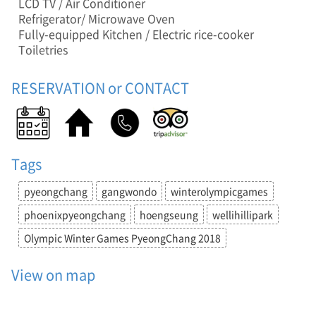
l
LCD TV / Air Conditioner
,
Refrigerator/ Microwave Oven
D
Fully-equipped Kitchen / Electric rice-cooker
u
Toiletries
n
n
RESERVATION or CONTACT
a
e
-
m
y
e
Tags
o
n
pyeongchang
gangwondo
winterolympicgames
,
H
phoenixpyeongchang
hoengseung
wellihillipark
o
Olympic Winter Games PyeongChang 2018
e
n
g
View on map
s
e
o