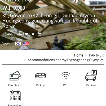
h
a
170,000 ~
n
35, Gowon-ro 425beon-gil, Dunnae-myeon,
g
,
Hoengseong-gun, Gangwon-do, Republic of
P
Korea
y
e
81,464 Visited
+
+
o
n
View in
g
c
Home
PARTNER
h
Accommodations nearby Pyeongchang Olympics
a
n
g
O
l
y
Creditcard
Pickup
Wifi
Parking
m
p
i
c
Resevation