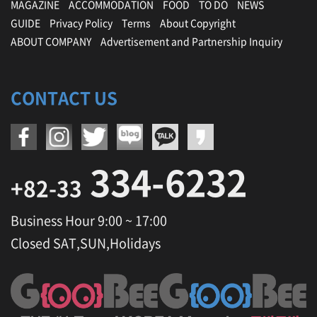
MAGAZINE
ACCOMMODATION
FOOD
TO DO
NEWS
o
n
GUIDE
Privacy Policy
Terms
About Copyright
g
ABOUT COMPANY
Advertisement and Partnership Inquiry
w
o
l
.
CONTACT US
R
e
s
e
r
334-6232
v
+82-33
a
t
Business Hour 9:00 ~ 17:00
i
o
Closed SAT,SUN,Holidays
n
,
C
o
u