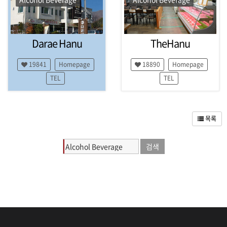
P
y
e
o
Darae Hanu
TheHanu
n
g
C
19841
Homepage
18890
Homepage
h
TEL
TEL
a
n
g
,
목록
H
o
e
n
g
s
e
o
n
g
,