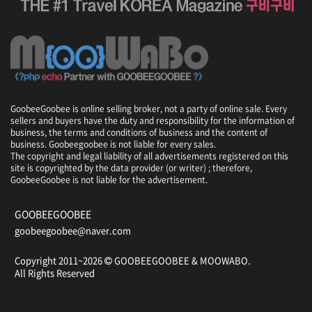
r
s
e
,
T
i
p
s
GoobeeGoobee is online selling broker, not a party of online sale. Every
,
sellers and buyers have the duty and responsibility for the information of
f
business, the terms and conditions of business and the content of
o
business. Goobeegoobee is not liable for every sales.
o
The copyright and legal liability of all advertisements registered on this
d
site is copyrighted by the data provider (or writer) ; therefore,
GoobeeGoobee is not liable for the advertisement.
,
i
n
GOOBEEGOOBEE
f
goobeegoobee@naver.com
o
r
Copyright 2011~2026
GOOBEEGOOBEE &
MOOWABO
.
m
All Rights Reserved
a
t
i