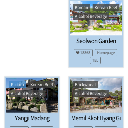
a
z
Korean
Korean Beef
i
Alcohol Beverage
n
e
.
A
Seolwon Garden
c
c
o
18868
Homepage
m
TEL
m
o
d
a
Pickup
Korean Beef
Buckwheat
t
i
Alcohol Beverage
Alcohol Beverage
o
n
s
,
Yangji Madang
Memil Kkot Hyang Gi
R
e