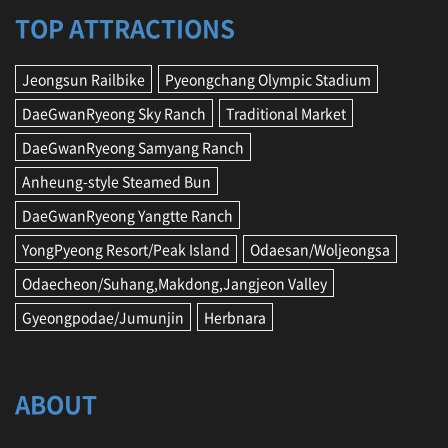
G
TOP ATTRACTIONS
a
n
g
Jeongsun Railbike
Pyeongchang Olympic Stadium
n
DaeGwanRyeong Sky Ranch
Traditional Market
e
u
DaeGwanRyeong Samyang Ranch
n
g
Anheung-style Steamed Bun
,
DaeGwanRyeong Yangtte Ranch
J
e
YongPyeong Resort/Peak Island
Odaesan/Woljeongsa
o
n
Odaecheon/Suhang,Makdong,Jangjeon Valley
g
Gyeongpodae/Jumunjin
Herbnara
s
e
o
n
ABOUT
,
Y
e