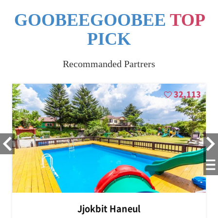
GOOBEEGOOBEE
TOP
PICK
Recommanded Partrers
32,113
Jjokbit Haneul