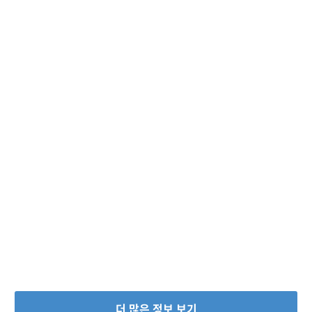
더 많은 정보 보기