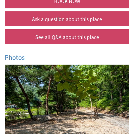
BOOK NOW
Ask a question about this place
See all Q&A about this place
Photos