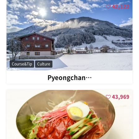
42,122
Course&Tip
Culture
Pyeongchan…
43,969