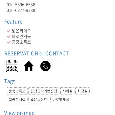
실
010-5596-6556
,
010-6377-9238
깔
끔
Feature
한
시
넓은싸이트
설
바로옆계곡
,
쿵쿵소폭포
넓
은
RESERVATION or CONTACT
싸
이
트
,
바
로
Tags
옆
계
쿵쿵소폭포
평창군허가캠핑장
샤워실
화장실
곡
,
깔끔한시설
넓은싸이트
바로옆계곡
,
넓
View on map
은