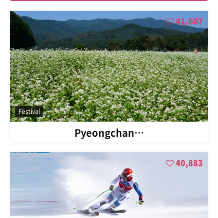
41,607
Festival
Pyeongchan…
40,883