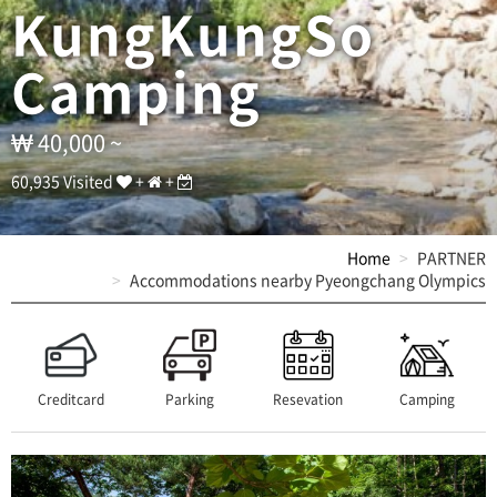
T
KungKungSo
E
L
Camping
:
0
1
0
40,000 ~
-
5
60,935 Visited
+
+
5
9
6
Home
PARTNER
-
Accommodations nearby Pyeongchang Olympics
6
5
5
6
/
A
Creditcard
Parking
Resevation
Camping
D
D
:
(