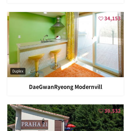
34,153
Duplex
DaeGwanRyeong Modernvill
30,532