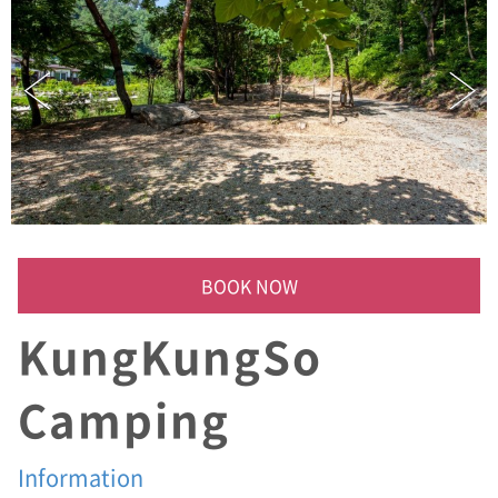
)
쿵
쿵
소
폭
포
,
평
창
군
허
가
캠
BOOK NOW
핑
장
KungKungSo
,
샤
워
Camping
실
,
화
Information
장