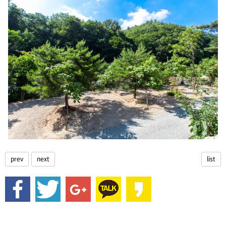
prev
next
list