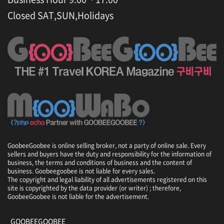
Closed SAT,SUN,Holidays
GoobeeGoobee is online selling broker, not a party of online sale. Every
sellers and buyers have the duty and responsibility for the information of
business, the terms and conditions of business and the content of
business. Goobeegoobee is not liable for every sales.
The copyright and legal liability of all advertisements registered on this
site is copyrighted by the data provider (or writer) ; therefore,
GoobeeGoobee is not liable for the advertisement.
GOOBEEGOOBEE