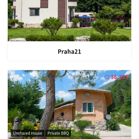
Praha21
36,335
Unshared House
Private BBQ