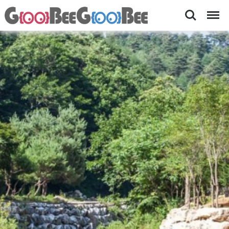
Search
Menu
KungKungSo
[
넓
Camping-
은
Accommodations
싸
이
nearby
트
Pyeongchang
,
바
Olympics
로
옆
계
곡
,
쿵
쿵
소
폭
포
]