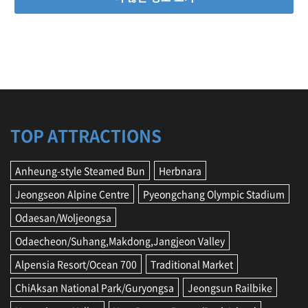
TOP ATTRACTIONS
Anheung-style Steamed Bun
Herbnara
Jeongseon Alpine Centre
Pyeongchang Olympic Stadium
Odaesan/Woljeongsa
Odaecheon/Suhang,Makdong,Jangjeon Valley
Alpensia Resort/Ocean 700
Traditional Market
ChiAksan National Park/Guryongsa
Jeongsun Railbike