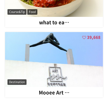
Course&Tip
Food
what to ea…
39,668
Destination
Mooee Art …