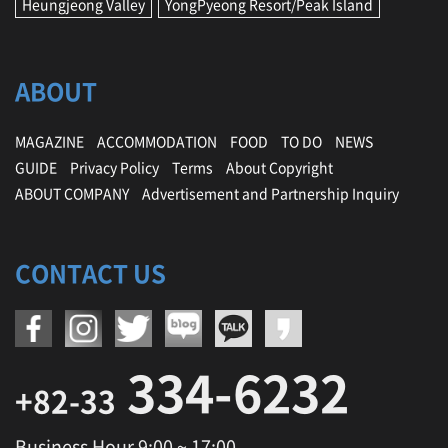
Heungjeong Valley
YongPyeong Resort/Peak Island
ABOUT
MAGAZINE
ACCOMMODATION
FOOD
TO DO
NEWS
GUIDE
Privacy Policy
Terms
About Copyright
ABOUT COMPANY
Advertisement and Partnership Inquiry
CONTACT US
334-6232
+82-33
Business Hour 9:00 ~ 17:00