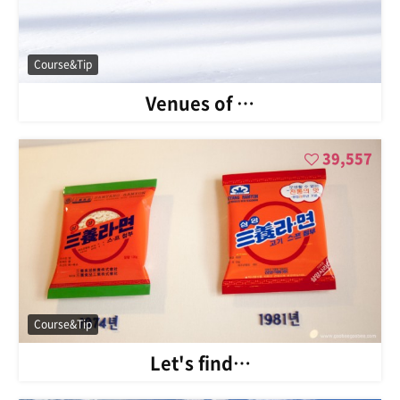
Course&Tip
Venues of …
39,557
Course&Tip
Let's find…