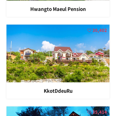
Hwangto Maeul Pension
30,402
KkotDdeuRu
35,414