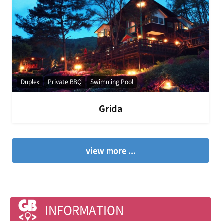
Duplex
Private BBQ
Swimming Pool
Grida
view more ...
INFORMATION