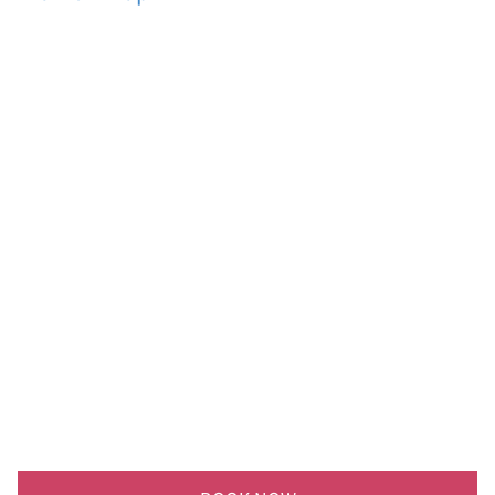
싸
이
트
,
바
로
옆
계
곡
,
쿵
쿵
소
폭
포
,