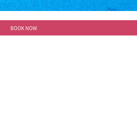
BOOK NOW