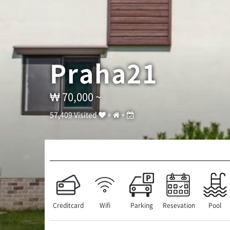
큐
]
T
E
L
:
Praha21
0
1
0
-
70,000 ~
6
2
57,409 Visited
+
+
6
6
-
1
2
7
7
/
A
Creditcard
Wifi
Parking
Resevation
Pool
D
D