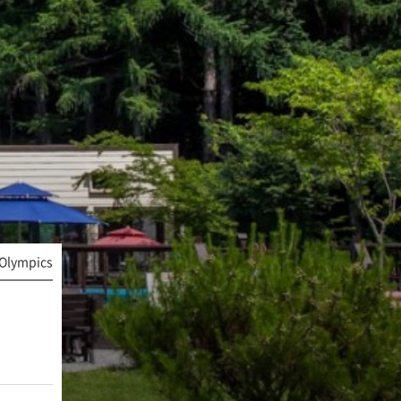
Olympics