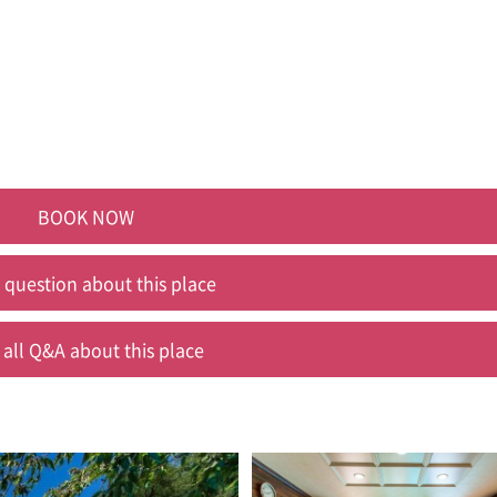
BOOK NOW
 question about this place
 all Q&A about this place