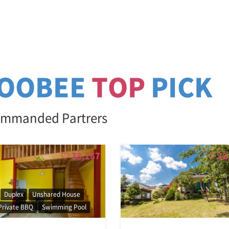
OOBEE
TOP
PICK
mmanded Partrers
38,267
32
Duplex
Unshared House
Private BBQ
Swimming Pool