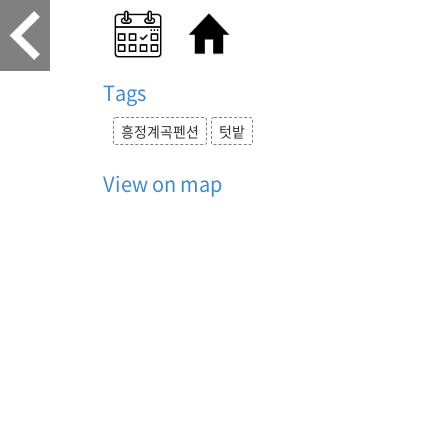
Tags
흥정계곡펜션
텃밭
View on map