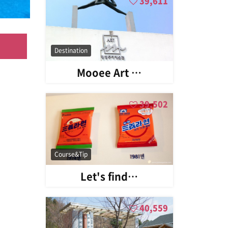
39,611
Destination
Mooee Art …
39,502
Course&Tip
Let's find…
40,559