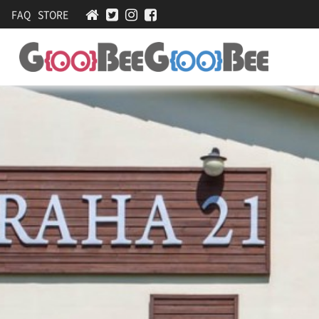
FAQ
STORE
Praha21-
[
계
Accommodations
곡
nearby
앞
펜
Pyeongchang
션
Olympics
,
가
족
커
플
펜
션
,
바
베