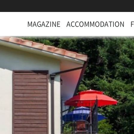
MAGAZINE
ACCOMMODATION