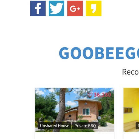
GOOBEEG
Reco
36,280
Unshared House
Private BBQ