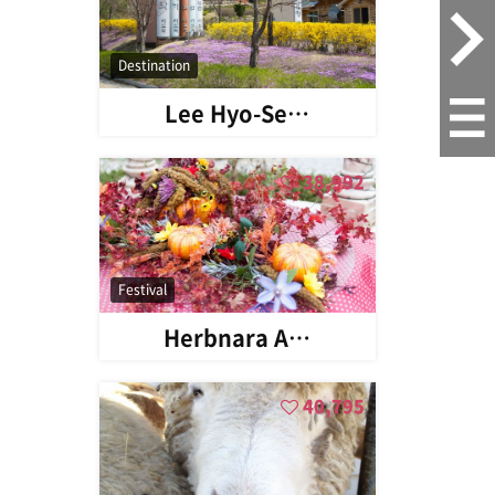
Destination
Lee Hyo-Se…
38,992
Festival
Herbnara A…
40,795