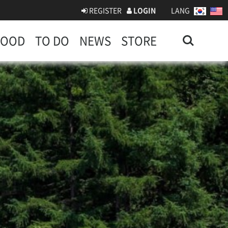
REGISTER
LOGIN
LANG
Search
FOOD
TO DO
NEWS
STORE