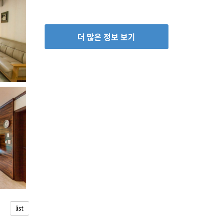
더 많은 정보 보기
list