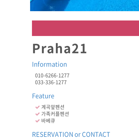
커
플
펜
션
,
바
베
Praha21
큐
,
Information
010-6266-1277
033-336-1277
Feature
계곡앞펜션
가족커플펜션
바베큐
RESERVATION or CONTACT