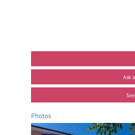
Ask a
See
Photos