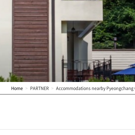
Home
PARTNER
Accommodations nearby Pyeongchang 