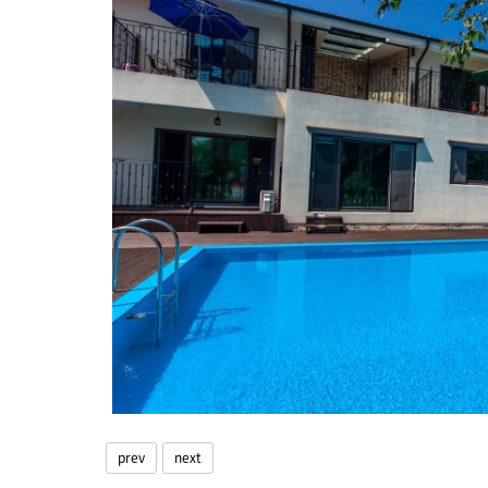
prev
next