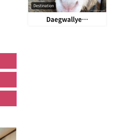
Destination
Daegwallye…