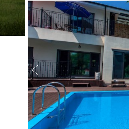
:
(
)
흥
정
계
곡
펜
션
,
텃
밭
,
,
계
곡
앞
펜
션
,
가
족