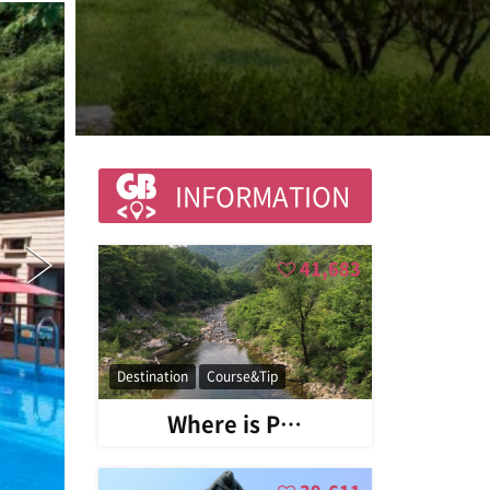
INFORMATION
41,683
Destination
Course&Tip
Where is P…