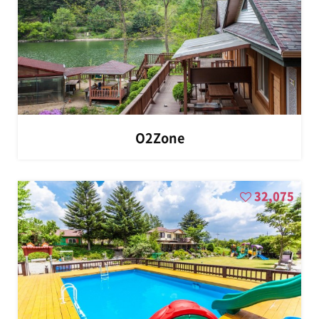
O2Zone
32,075