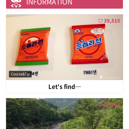
INFORMATION
39,515
Course&Tip
Let's find…
41,691