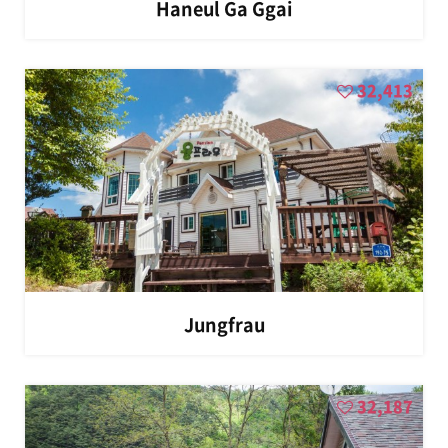
Haneul Ga Ggai
32,413
Jungfrau
32,187