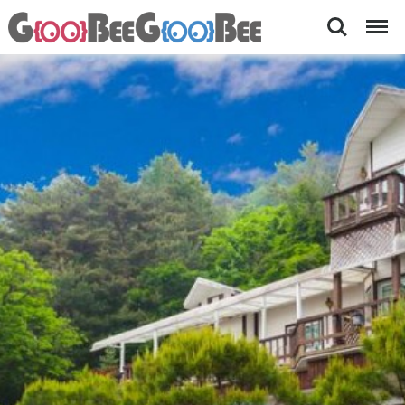
Search
Menu
Starry
[
금
Night-
당
Accommodations
계
곡
nearby
앞
Pyeongchang
펜
션
Olympics
,
바
베
큐
세
트
메
뉴
,
가
족