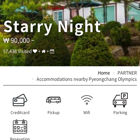
커
플
단
Starry Night
체
펜
션
]
90,000 ~
T
E
57,438 Visited
+
+
L
:
0
Home
PARTNER
3
Accommodations nearby Pyeongchang Olympics
3
-
3
3
3
-
Creditcard
Pickup
Wifi
Parking
9
3
3
9
Resevation