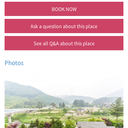
BOOK NOW
Ask a question about this place
See all Q&A about this place
Photos