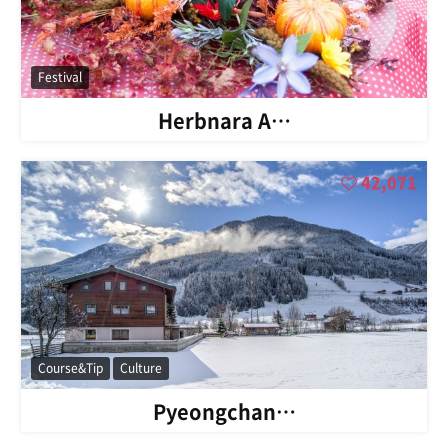
Festival
Herbnara A…
42,071
Course&Tip
Culture
Pyeongchan…