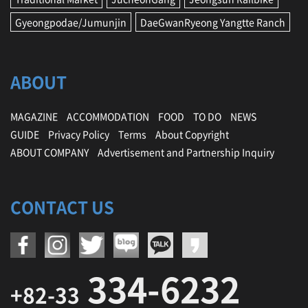
Gyeongpodae/Jumunjin
DaeGwanRyeong Yangtte Ranch
ABOUT
MAGAZINE
ACCOMMODATION
FOOD
TO DO
NEWS
GUIDE
Privacy Policy
Terms
About Copyright
ABOUT COMPANY
Advertisement and Partnership Inquiry
CONTACT US
334-6232
+82-33