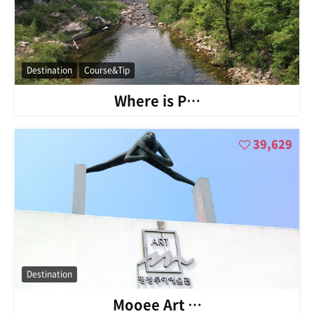
Destination
Course&Tip
Where is P…
39,629
Destination
Mooee Art …