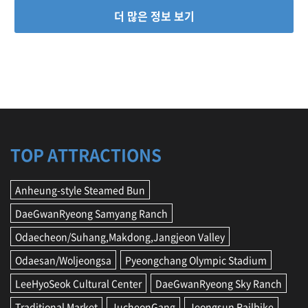
더 많은 정보 보기
TOP ATTRACTIONS
Anheung-style Steamed Bun
DaeGwanRyeong Samyang Ranch
Odaecheon/Suhang,Makdong,Jangjeon Valley
Odaesan/Woljeongsa
Pyeongchang Olympic Stadium
LeeHyoSeok Cultural Center
DaeGwanRyeong Sky Ranch
Traditional Market
JucheonGang
Jeongsun Railbike