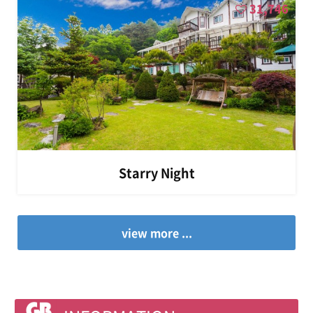
31,746
Starry Night
view more ...