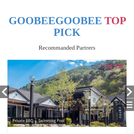
GOOBEEGOOBEE
TOP
PICK
Recommanded Partrers
35,850
Private BBQ
Swimming Pool