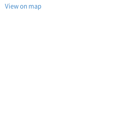
View on map
션
,
바
베
큐
세
트
메
뉴
,
가
족
커
플
단
체
펜
션
,