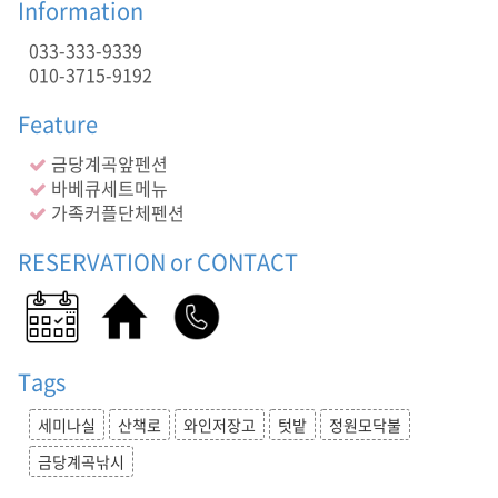
텃
Information
밭
033-333-9339
,
정
010-3715-9192
원
모
Feature
닥
불
금당계곡앞펜션
,
바베큐세트메뉴
금
가족커플단체펜션
당
계
RESERVATION or CONTACT
곡
낚
시
,
,
Tags
금
당
세미나실
산책로
와인저장고
텃밭
정원모닥불
계
곡
금당계곡낚시
앞
펜