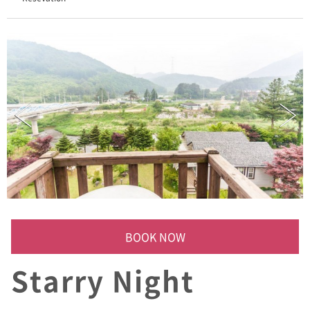
/
A
D
D
:
(
)
세
미
나
실
,
산
책
로
,
와
BOOK NOW
인
저
Starry Night
장
고
,