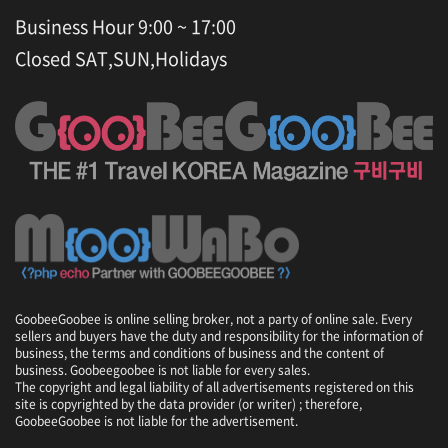
Business Hour 9:00 ~ 17:00
Closed SAT,SUN,Holidays
GoobeeGoobee is online selling broker, not a party of online sale. Every
sellers and buyers have the duty and responsibility for the information of
business, the terms and conditions of business and the content of
business. Goobeegoobee is not liable for every sales.
The copyright and legal liability of all advertisements registered on this
site is copyrighted by the data provider (or writer) ; therefore,
GoobeeGoobee is not liable for the advertisement.