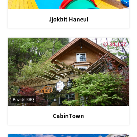
Jjokbit Haneul
34,157
Private BBQ
CabinTown