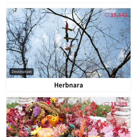
39,545
Destination
Herbnara
39,005